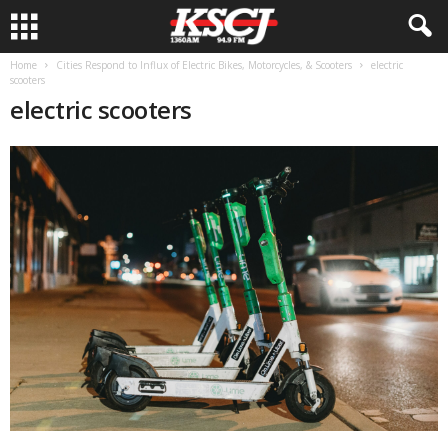
Home
Cities Respond to Influx of Electric Bikes, Motorcycles, & Scooters
electric
scooters
electric scooters