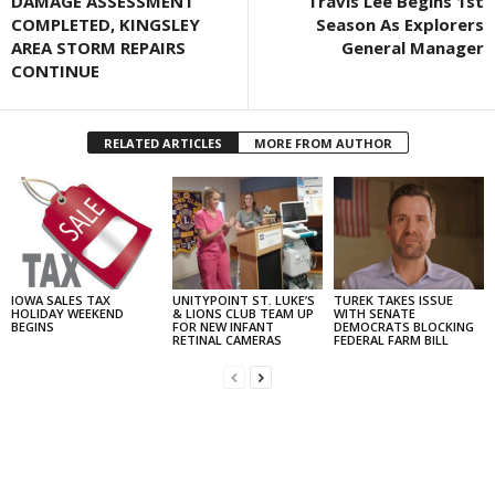
DAMAGE ASSESSMENT
Travis Lee Begins 1st
COMPLETED, KINGSLEY
Season As Explorers
AREA STORM REPAIRS
General Manager
CONTINUE
RELATED ARTICLES
MORE FROM AUTHOR
IOWA SALES TAX
UNITYPOINT ST. LUKE’S
TUREK TAKES ISSUE
HOLIDAY WEEKEND
& LIONS CLUB TEAM UP
WITH SENATE
BEGINS
FOR NEW INFANT
DEMOCRATS BLOCKING
RETINAL CAMERAS
FEDERAL FARM BILL