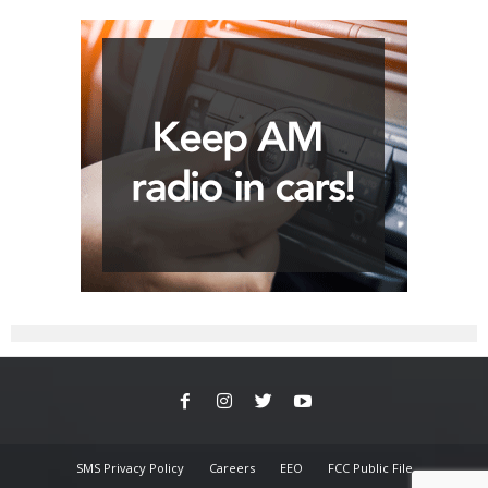
SMS Privacy Policy
Careers
EEO
FCC Public File