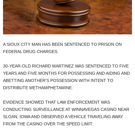
A SIOUX CITY MAN HAS BEEN SENTENCED TO PRISON ON
FEDERAL DRUG CHARGES.
30-YEAR-OLD RICHARD MARTINEZ WAS SENTENCED TO FIVE
YEARS AND FIVE MONTHS FOR POSSESSING AND AIDING AND
ABETTING ANOTHER’S POSSESSION WITH INTENT TO
DISTRIBUTE METHAMPHETAMINE.
EVIDENCE SHOWED THAT LAW ENFORCEMENT WAS
CONDUCTING SURVEILLANCE AT WINNAVEGAS CASINO NEAR
SLOAN, IOWA AND OBSERVED A VEHICLE TRAVELING AWAY
FROM THE CASINO OVER THE SPEED LIMIT.