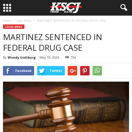
Home
Local News
MARTINEZ SENTENCED IN FEDERAL DRUG CASE
LOCAL NEWS
MARTINEZ SENTENCED IN
FEDERAL DRUG CASE
By
Woody Gottburg
-
May 19, 2026
734
Facebook
Twitter