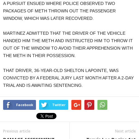
A PURSUIT ENSUED WHERE POLICE OBSERVED TWO
PACKAGES OF METH THROWN OUT THE PASSENGER
WINDOW, WHICH WAS LATER RECOVERED.
MARTINEZ ADMITTED THAT THE DRIVER OF THE VEHICLE
HANDED HIM THE METH AND INSTRUCTED HIM TO THROW IT
OUT OF THE WINDOW TO AVOID THEIR APPREHENSION WITH
THE METH IN THEIR POSSESSION.
THAT DRIVER, 36-YEAR-OLD SHELTON LAPOINTE, WAS
CONVICTED BY A FEDERAL JURY LAST MONTH AFTER A 2-DAY
TRIAL AND IS AWAITING SENTENCING.
Facebook
Twitter
Previous article
Next article