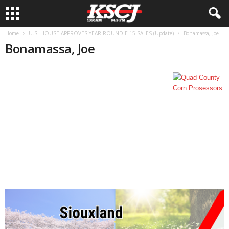
Home
U.S. HOUSE APPROVES YEAR ROUND E-15 SALES (Update)
Bonamassa, Joe
Bonamassa, Joe