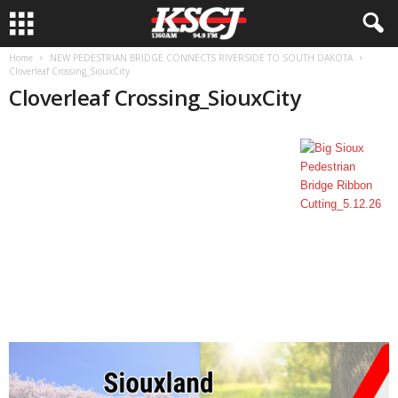
Home
NEW PEDESTRIAN BRIDGE CONNECTS RIVERSIDE TO SOUTH DAKOTA
Cloverleaf Crossing_SiouxCity
Cloverleaf Crossing_SiouxCity