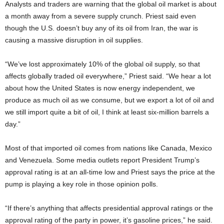
Analysts and traders are warning that the global oil market is about
a month away from a severe supply crunch. Priest said even
though the U.S. doesn’t buy any of its oil from Iran, the war is
causing a massive disruption in oil supplies.
“We’ve lost approximately 10% of the global oil supply, so that
affects globally traded oil everywhere,” Priest said. “We hear a lot
about how the United States is now energy independent, we
produce as much oil as we consume, but we export a lot of oil and
we still import quite a bit of oil, I think at least six-million barrels a
day.”
Most of that imported oil comes from nations like Canada, Mexico
and Venezuela. Some media outlets report President Trump’s
approval rating is at an all-time low and Priest says the price at the
pump is playing a key role in those opinion polls.
“If there’s anything that affects presidential approval ratings or the
approval rating of the party in power, it’s gasoline prices,” he said.