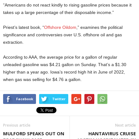
“Americans do not react kindly to rising gasoline prices because it
takes up a large percentage of their disposable income.”
Priest’s latest book, “
Offshore Oildom
,” examines the political
significance and controversies over U.S. offshore oil and gas
extraction.
According to AAA, the average price for a gallon of regular
unleaded gasoline was $4.21 gallon on Sunday. That’s a $1.30
higher than a year ago. Iowa’s record high hit in June of 2022,
when gas was selling for $4.76 a gallon.
Facebook
Twitter
Previous article
Next article
MULFORD SPEAKS OUT ON
HANTAVIRUS CRUISE