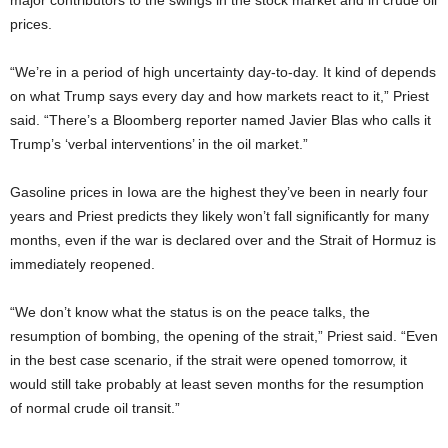
major contributors to the swings in the stock market and in crude oil
prices.
“We’re in a period of high uncertainty day-to-day. It kind of depends
on what Trump says every day and how markets react to it,” Priest
said. “There’s a Bloomberg reporter named Javier Blas who calls it
Trump’s ‘verbal interventions’ in the oil market.”
Gasoline prices in Iowa are the highest they’ve been in nearly four
years and Priest predicts they likely won’t fall significantly for many
months, even if the war is declared over and the Strait of Hormuz is
immediately reopened.
“We don’t know what the status is on the peace talks, the
resumption of bombing, the opening of the strait,” Priest said. “Even
in the best case scenario, if the strait were opened tomorrow, it
would still take probably at least seven months for the resumption
of normal crude oil transit.”