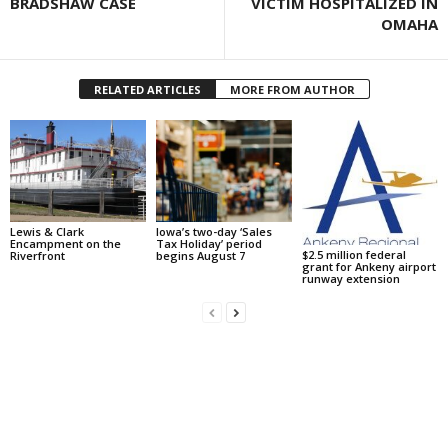
BRADSHAW CASE
VICTIM HOSPITALIZED IN
OMAHA
RELATED ARTICLES
MORE FROM AUTHOR
Lewis & Clark
Iowa’s two-day ‘Sales
Encampment on the
Tax Holiday’ period
$2.5 million federal
Riverfront
begins August 7
grant for Ankeny airport
runway extension