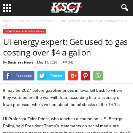
Home
Siouxland Business News
UI energy expert: Get used to gas costing over $4 a
gallon
SIOUXLAND BUSINESS NEWS
UI energy expert: Get used to gas
costing over $4 a gallon
By
Business News
-
May 11, 2026
342
Facebook
Twitter
It may be 2027 before gasoline prices in Iowa fall back to where
they were before the war with Iran, according to a University of
Iowa professor who’s written about the oil shocks of the 1970s.
UI Professor Tyler Priest, who teaches a course on U.S. Energy
Policy, said President Trump’s statements on social media are