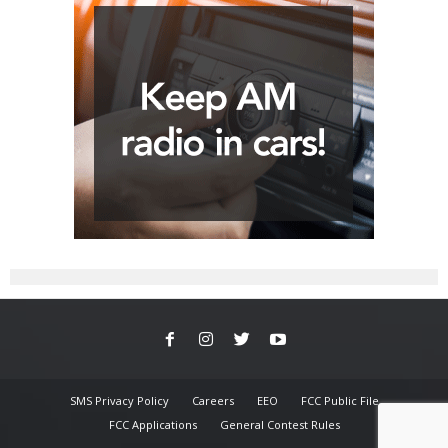
SMS Privacy Policy
Careers
EEO
FCC Public File
FCC Applications
General Contest Rules