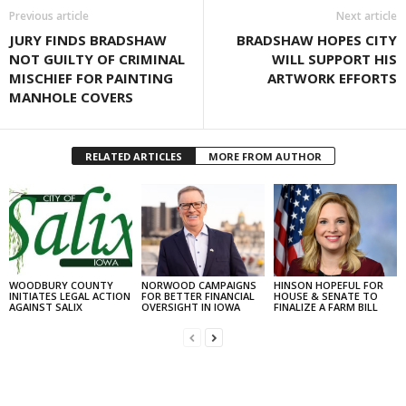
Previous article
Next article
JURY FINDS BRADSHAW
BRADSHAW HOPES CITY
NOT GUILTY OF CRIMINAL
WILL SUPPORT HIS
MISCHIEF FOR PAINTING
ARTWORK EFFORTS
MANHOLE COVERS
RELATED ARTICLES
MORE FROM AUTHOR
WOODBURY COUNTY
NORWOOD CAMPAIGNS
HINSON HOPEFUL FOR
INITIATES LEGAL ACTION
FOR BETTER FINANCIAL
HOUSE & SENATE TO
AGAINST SALIX
OVERSIGHT IN IOWA
FINALIZE A FARM BILL