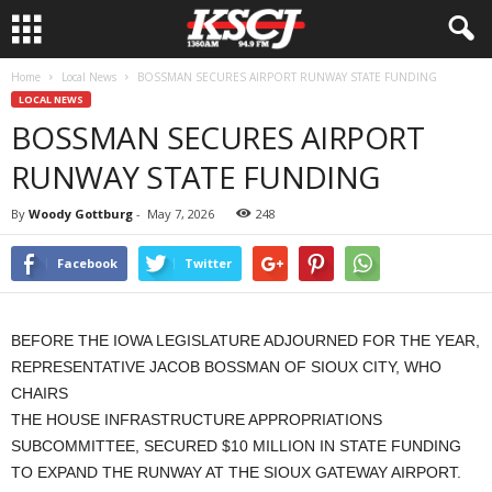
Home
Local News
BOSSMAN SECURES AIRPORT RUNWAY STATE FUNDING
LOCAL NEWS
BOSSMAN SECURES AIRPORT
RUNWAY STATE FUNDING
By
Woody Gottburg
-
May 7, 2026
248
Facebook
Twitter
BEFORE THE IOWA LEGISLATURE ADJOURNED FOR THE YEAR,
REPRESENTATIVE JACOB BOSSMAN OF SIOUX CITY, WHO
CHAIRS
THE HOUSE INFRASTRUCTURE APPROPRIATIONS
SUBCOMMITTEE, SECURED $10 MILLION IN STATE FUNDING
TO EXPAND THE RUNWAY AT THE SIOUX GATEWAY AIRPORT.