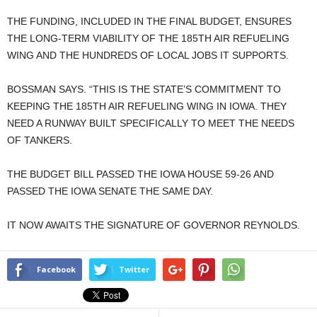
THE FUNDING, INCLUDED IN THE FINAL BUDGET, ENSURES
THE LONG-TERM VIABILITY OF THE 185TH AIR REFUELING
WING AND THE HUNDREDS OF LOCAL JOBS IT SUPPORTS.
BOSSMAN SAYS. “THIS IS THE STATE’S COMMITMENT TO
KEEPING THE 185TH AIR REFUELING WING IN IOWA. THEY
NEED A RUNWAY BUILT SPECIFICALLY TO MEET THE NEEDS
OF TANKERS.
THE BUDGET BILL PASSED THE IOWA HOUSE 59-26 AND
PASSED THE IOWA SENATE THE SAME DAY.
IT NOW AWAITS THE SIGNATURE OF GOVERNOR REYNOLDS.
Facebook
Twitter