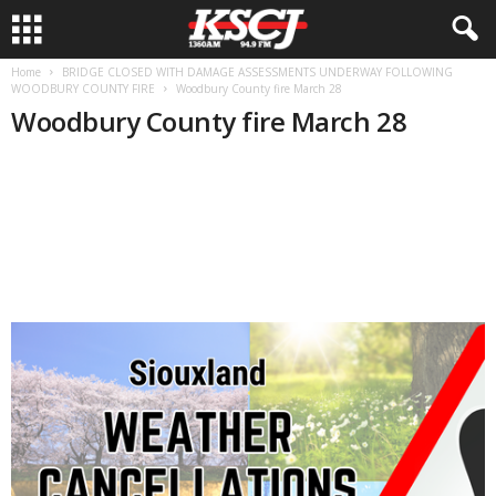
Home
BRIDGE CLOSED WITH DAMAGE ASSESSMENTS UNDERWAY FOLLOWING
WOODBURY COUNTY FIRE
Woodbury County fire March 28
Woodbury County fire March 28