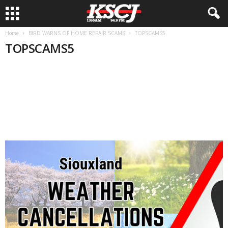
Home
BIRD WARNS OF HOME REPAIR SCAMS
TOPSCAMS5
TOPSCAMS5