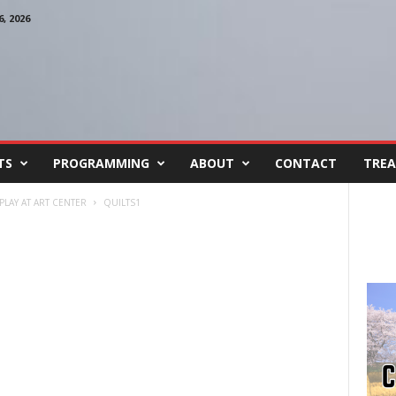
, 2026
TS
PROGRAMMING
ABOUT
CONTACT
TREA
LAY AT ART CENTER
QUILTS1