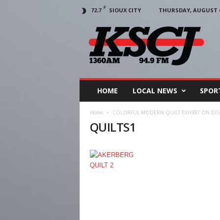
F
SIOUX CITY
THURSDAY, AUGUST 6
72.7
KSCJ
1360
HOME
LOCAL NEWS
SPOR
Home
COLORFUL MODERN QUILT EXHIBIT ON DISP
QUILTS1