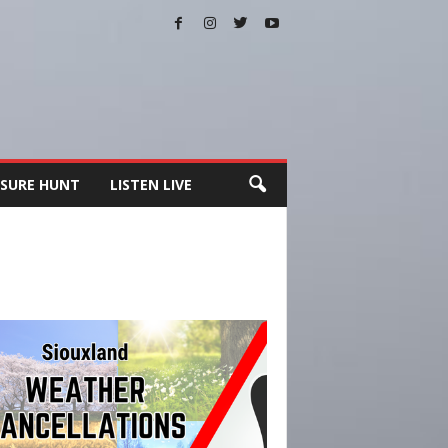
SURE HUNT
LISTEN LIVE