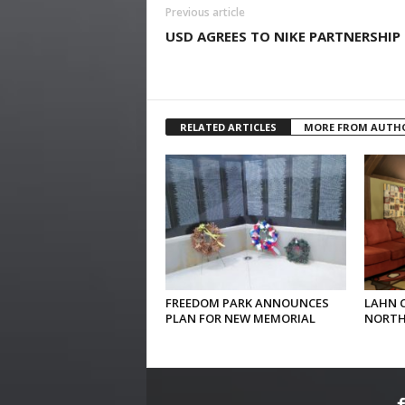
Previous article
USD AGREES TO NIKE PARTNERSHIP
RELATED ARTICLES
MORE FROM AUTH
FREEDOM PARK ANNOUNCES
LAHN 
PLAN FOR NEW MEMORIAL
NORTH