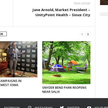
Next article
Jane Arnold, Market President –
UnityPoint Health – Sioux City
OR
CAMPAIGNS IN
WEST IOWA
SNYDER BEND PARK REOPENS
NEAR SALIX
FACEBOOK
INSTAGRAM
TWITTER
YOUTUB