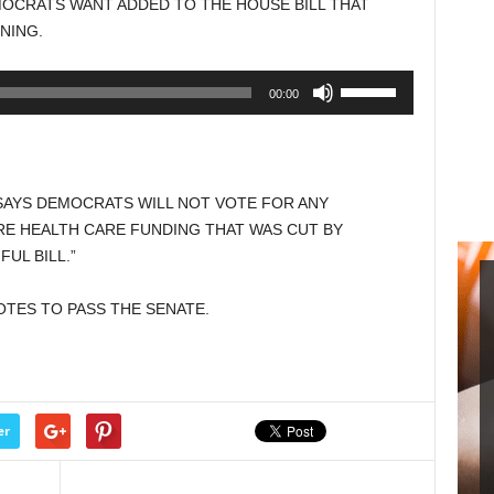
MOCRATS WANT ADDED TO THE HOUSE BILL THAT
increase
NING.
or
decrease
Use
00:00
volume.
Up/Down
Arrow
keys
to
AYS DEMOCRATS WILL NOT VOTE FOR ANY
increase
E HEALTH CARE FUNDING THAT WAS CUT BY
or
UL BILL.”
decrease
volume.
VOTES TO PASS THE SENATE.
er