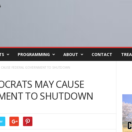
6
TS
PROGRAMMING
ABOUT
CONTACT
TREA
Y CAUSE FEDERAL GOVERNMENT TO SHUTDOWN
OCRATS MAY CAUSE
NMENT TO SHUTDOWN
er