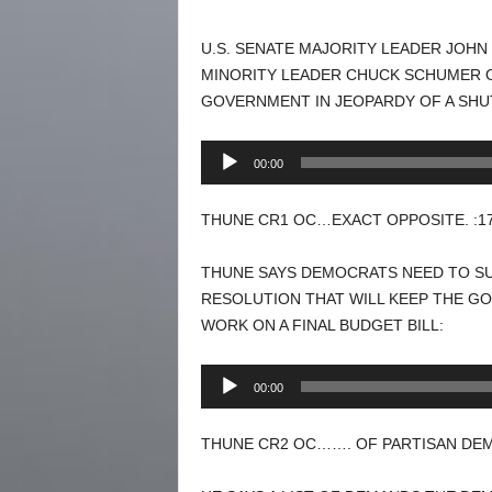
U.S. SENATE MAJORITY LEADER JOH
MINORITY LEADER CHUCK SCHUMER O
GOVERNMENT IN JEOPARDY OF A SH
Audio
00:00
Player
THUNE CR1 OC…EXACT OPPOSITE. :1
THUNE SAYS DEMOCRATS NEED TO S
RESOLUTION THAT WILL KEEP THE G
WORK ON A FINAL BUDGET BILL:
Audio
00:00
Player
THUNE CR2 OC……. OF PARTISAN DEM