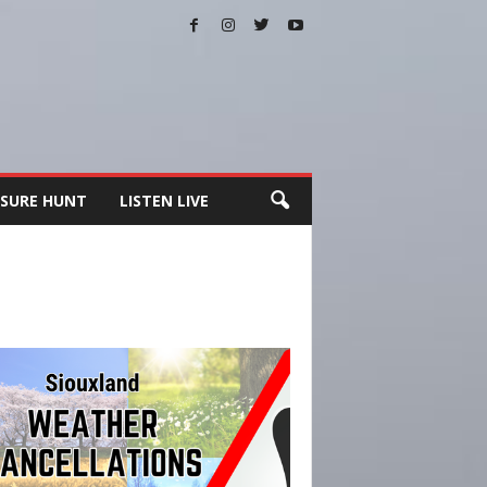
SURE HUNT
LISTEN LIVE