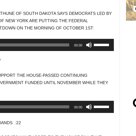
N THUNE OF SOUTH DAKOTA SAYS DEMOCRATS LED BY
F NEW YORK ARE PUTTING THE FEDERAL
UTDOWN ON THE MORNING OF OCTOBER 1ST:
Use
00:00
Up/Down
Arrow
7
keys
to
UPPORT THE HOUSE-PASSED CONTINUING
increase
OVERNMENT FUNDED UNTIL NOVEMBER WHILE THEY
or
decrease
volume.
Use
00:00
Up/Down
Arrow
ANDS. :22
keys
to