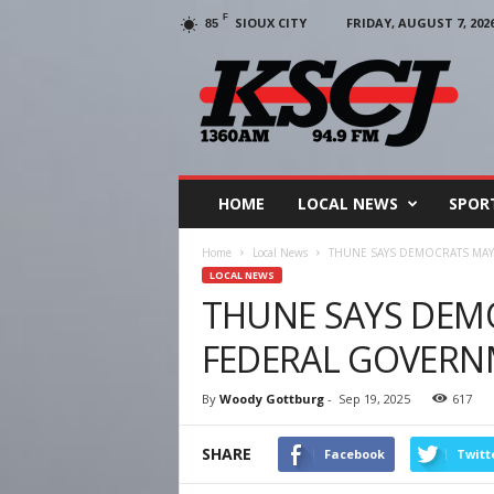
F
SIOUX CITY
FRIDAY, AUGUST 7, 202
85
KSCJ
1360
HOME
LOCAL NEWS
SPOR
Home
Local News
THUNE SAYS DEMOCRATS MA
LOCAL NEWS
THUNE SAYS DEM
FEDERAL GOVER
By
Woody Gottburg
-
Sep 19, 2025
617
SHARE
Facebook
Twitt