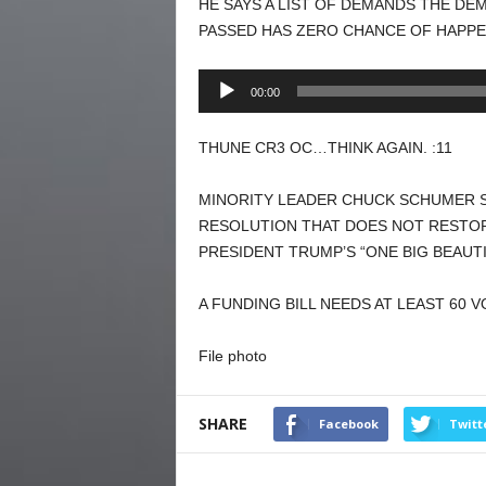
HE SAYS A LIST OF DEMANDS THE DE
PASSED HAS ZERO CHANCE OF HAPPE
Audio
00:00
Player
THUNE CR3 OC…THINK AGAIN. :11
MINORITY LEADER CHUCK SCHUMER S
RESOLUTION THAT DOES NOT RESTOR
PRESIDENT TRUMP’S “ONE BIG BEAUTIF
A FUNDING BILL NEEDS AT LEAST 60 
File photo
SHARE
Facebook
Twitt