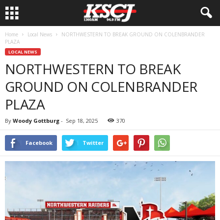
Home
Local News
NORTHWESTERN TO BREAK GROUND ON COLENBRANDER
PLAZA
LOCAL NEWS
NORTHWESTERN TO BREAK
GROUND ON COLENBRANDER
PLAZA
By
Woody Gottburg
-
Sep 18, 2025
370
Facebook
Twitter