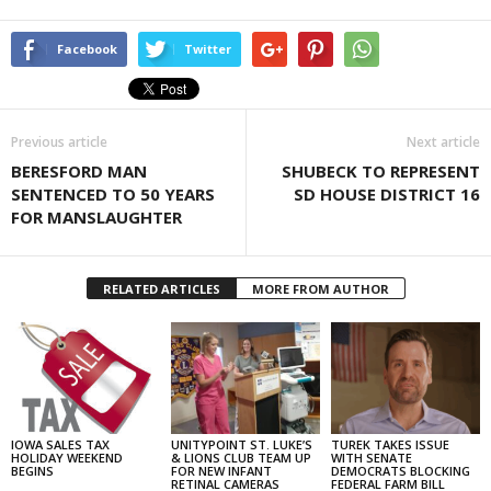
Facebook
Twitter
Previous article
Next article
BERESFORD MAN
SHUBECK TO REPRESENT
SENTENCED TO 50 YEARS
SD HOUSE DISTRICT 16
FOR MANSLAUGHTER
RELATED ARTICLES
MORE FROM AUTHOR
IOWA SALES TAX
UNITYPOINT ST. LUKE’S
TUREK TAKES ISSUE
HOLIDAY WEEKEND
& LIONS CLUB TEAM UP
WITH SENATE
BEGINS
FOR NEW INFANT
DEMOCRATS BLOCKING
RETINAL CAMERAS
FEDERAL FARM BILL