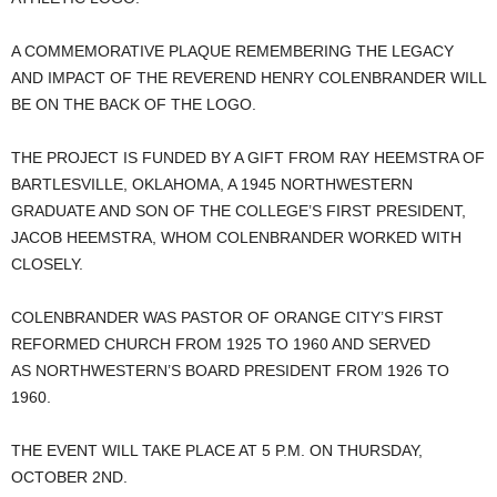
A COMMEMORATIVE PLAQUE REMEMBERING THE LEGACY
AND IMPACT OF THE REVEREND HENRY COLENBRANDER WILL
BE ON THE BACK OF THE LOGO.
THE PROJECT IS FUNDED BY A GIFT FROM RAY HEEMSTRA OF
BARTLESVILLE, OKLAHOMA, A 1945 NORTHWESTERN
GRADUATE AND SON OF THE COLLEGE’S FIRST PRESIDENT,
JACOB HEEMSTRA, WHOM COLENBRANDER WORKED WITH
CLOSELY.
COLENBRANDER WAS PASTOR OF ORANGE CITY’S FIRST
REFORMED CHURCH FROM 1925 TO 1960 AND SERVED
AS NORTHWESTERN’S BOARD PRESIDENT FROM 1926 TO
1960.
THE EVENT WILL TAKE PLACE AT 5 P.M. ON THURSDAY,
OCTOBER 2ND.