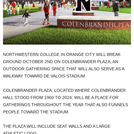
NORTHWESTERN COLLEGE IN ORANGE CITY WILL BREAK
GROUND OCTOBER 2ND ON COLENBRANDER PLAZA, AN
OUTDOOR GATHERING SPACE THAT WILL ALSO SERVE AS A
WALKWAY TOWARD DE VALOIS STADIUM.
COLENBRANDER PLAZA, LOCATED WHERE COLENBRANDER
HALL STOOD FROM 1960 TO 2024, WILL BE A PLACE FOR
GATHERINGS THROUGHOUT THE YEAR THAT ALSO FUNNELS
PEOPLE TOWARD THE STADIUM.
THE PLAZA WILL INCLUDE SEAT WALLS AND A LARGE
ATHLETIC LOGO.