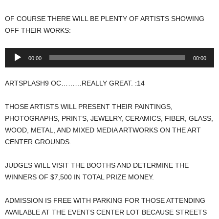
OF COURSE THERE WILL BE PLENTY OF ARTISTS SHOWING
OFF THEIR WORKS:
Audio
00:00
00:00
Player
ARTSPLASH9 OC………REALLY GREAT. :14
THOSE ARTISTS WILL PRESENT THEIR PAINTINGS,
PHOTOGRAPHS, PRINTS, JEWELRY, CERAMICS, FIBER, GLASS,
WOOD, METAL, AND MIXED MEDIA ARTWORKS ON THE ART
CENTER GROUNDS.
JUDGES WILL VISIT THE BOOTHS AND DETERMINE THE
WINNERS OF $7,500 IN TOTAL PRIZE MONEY.
ADMISSION IS FREE WITH PARKING FOR THOSE ATTENDING
AVAILABLE AT THE EVENTS CENTER LOT BECAUSE STREETS