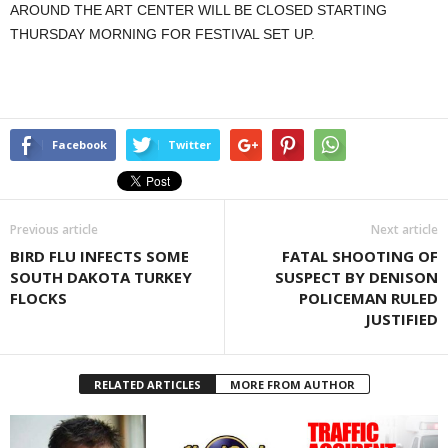
AROUND THE ART CENTER WILL BE CLOSED STARTING
THURSDAY MORNING FOR FESTIVAL SET UP.
Facebook
Twitter
Previous article
Next article
BIRD FLU INFECTS SOME
FATAL SHOOTING OF
SOUTH DAKOTA TURKEY
SUSPECT BY DENISON
FLOCKS
POLICEMAN RULED
JUSTIFIED
RELATED ARTICLES
MORE FROM AUTHOR