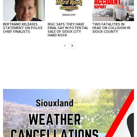
BERTRAND RELEASES
IRGC SAYS THEY HAVE
TWO FATALITIES IN
STATEMENT ON POLICE
FINAL SAY IN POTENTIAL
HEAD ON COLLISION IN
CHIEF FINALISTS
SALE OF SIOUX CITY
SIOUX COUNTY
HARD ROCK