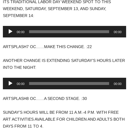
ITS TRADITIONAL LABOR DAY WEEKEND SPOT TO THIS
WEEKEND, SATURDAY, SEPTEMBER 13, AND SUNDAY,
SEPTEMBER 14:
Audio
00:00
00:00
Player
ARTSPLASH7 OC……MAKE THIS CHANGE. :22
ANOTHER CHANGE IS EXTENDING SATURDAY’S HOURS LATER
INTO THE NIGHT:
Audio
00:00
00:00
Player
ARTSPLASH8 OC……A SECOND STAGE. :30
SUNDAY’S HOURS WILL BE FROM 11 A.M.-4 P.M. WITH FREE
ART ACTIVITIES AVAILABLE FOR CHILDREN AND ADULTS BOTH
DAYS FROM 11 TO 4.