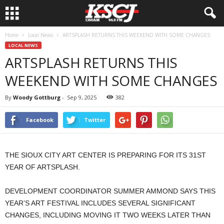
Home
Local News
ARTSPLASH RETURNS THIS WEEKEND WITH SOME CHANGES
LOCAL NEWS
ARTSPLASH RETURNS THIS
WEEKEND WITH SOME CHANGES
By
Woody Gottburg
-
Sep 9, 2025
382
Facebook
Twitter
THE SIOUX CITY ART CENTER IS PREPARING FOR ITS 31ST
YEAR OF ARTSPLASH.
DEVELOPMENT COORDINATOR SUMMER AMMOND SAYS THIS
YEAR’S ART FESTIVAL INCLUDES SEVERAL SIGNIFICANT
CHANGES, INCLUDING MOVING IT TWO WEEKS LATER THAN