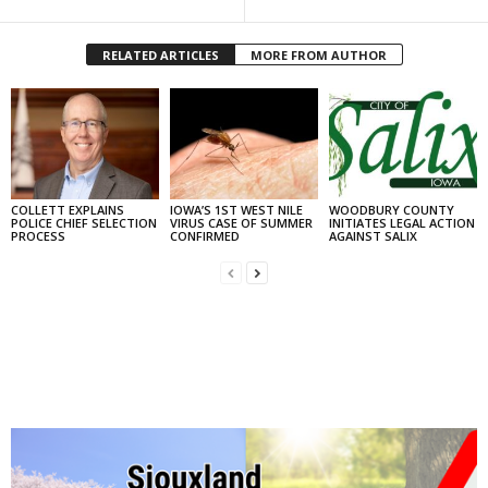
RELATED ARTICLES
MORE FROM AUTHOR
COLLETT EXPLAINS
IOWA’S 1ST WEST NILE
WOODBURY COUNTY
POLICE CHIEF SELECTION
VIRUS CASE OF SUMMER
INITIATES LEGAL ACTION
PROCESS
CONFIRMED
AGAINST SALIX