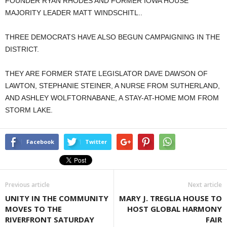
FOUNDER RYAN RHODES AND FORMER IOWA HOUSE
MAJORITY LEADER MATT WINDSCHITL..
THREE DEMOCRATS HAVE ALSO BEGUN CAMPAIGNING IN THE
DISTRICT.
THEY ARE FORMER STATE LEGISLATOR DAVE DAWSON OF
LAWTON, STEPHANIE STEINER, A NURSE FROM SUTHERLAND,
AND ASHLEY WOLFTORNABANE, A STAY-AT-HOME MOM FROM
STORM LAKE.
Facebook
Twitter
Previous article
Next article
UNITY IN THE COMMUNITY
MARY J. TREGLIA HOUSE TO
MOVES TO THE
HOST GLOBAL HARMONY
RIVERFRONT SATURDAY
FAIR