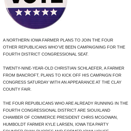
A NORTHERN IOWA FARMER PLANS TO JOIN THE FOUR
OTHER REPUBLICANS WHO’VE BEEN CAMPAIGNING FOR THE
FOURTH DISTRICT CONGRESSIONAL SEAT.
TWENTY-NINE-YEAR-OLD CHRISTIAN SCHLAEFER, A FARMER
FROM BANCROFT, PLANS TO KICK OFF HIS CAMPAIGN FOR
CONGRESS SATURDAY WITH AN APPEARANCE AT THE CLAY
COUNTY FAIR.
THE FOUR REPUBLICANS WHO ARE ALREADY RUNNING IN THE
FOURTH CONGRESSIONAL DISTRICT ARE SIOUXLAND
CHAMBER OF COMMERCE PRESIDENT CHRIS MCGOWAN,
HUMBOLDT FARMER KYLE LARSEN, IOWA TEA PARTY