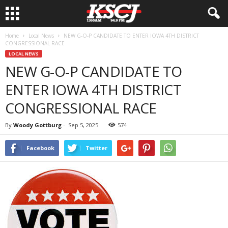
Home
Local News
NEW G-O-P CANDIDATE TO ENTER IOWA 4TH DISTRICT
CONGRESSIONAL RACE
LOCAL NEWS
NEW G-O-P CANDIDATE TO
ENTER IOWA 4TH DISTRICT
CONGRESSIONAL RACE
By
Woody Gottburg
-
Sep 5, 2025
574
Facebook
Twitter