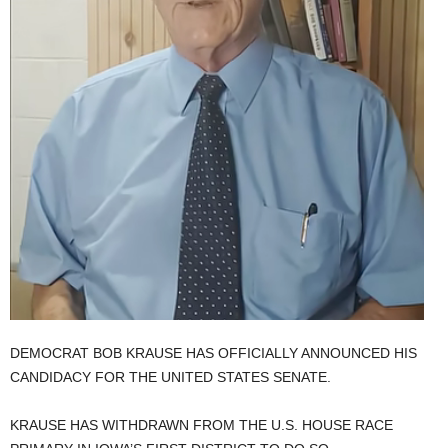
DEMOCRAT BOB KRAUSE HAS OFFICIALLY ANNOUNCED HIS
CANDIDACY FOR THE UNITED STATES SENATE.
KRAUSE HAS WITHDRAWN FROM THE U.S. HOUSE RACE