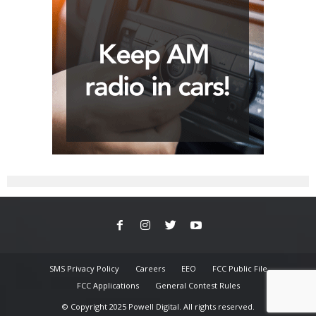
SMS Privacy Policy
Careers
EEO
FCC Public File
FCC Applications
General Contest Rules
© Copyright 2025 Powell Digital. All rights reserved.