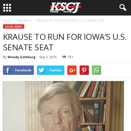
Home
Local News
KRAUSE TO RUN FOR IOWA’S U.S. SENATE SEAT
LOCAL NEWS
KRAUSE TO RUN FOR IOWA’S U.S.
SENATE SEAT
By
Woody Gottburg
-
Sep 3, 2025
737
Facebook
Twitter