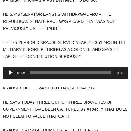
PRIMARY IN IOWA’S FIRST DISTRICT TO DO SO.
HE SAYS “SENATOR ERNST’S WITHDRAWAL FROM THE
REPUBLICAN SENATE RACE WAS A CARD THAT WAS NOT
PREVIOUSLY ON THE TABLE.
THE 75-YEAR-OLD KRAUSE SERVED NEARLY 30 YEARS IN THE
MILITARY BEFORE RETIRING AS A COLONEL, AND SAYS HE
TAKES THE CONSTITUTION SERIOUSLY:
Audio
00:00
00:00
Player
KRAUSE1 OC…….WANT TO CHANGE THAT. :17
HE SAYS TODAY, THREE OUT OF THREE BRANCHES OF
GOVERNMENT HAVE BEEN CAPTURED BY A PARTY THAT DOES
NOT SEEM TO VALUE THAT OATH.
KRAUSE IS ALSO A FORMER STATE LEGISLATOR: