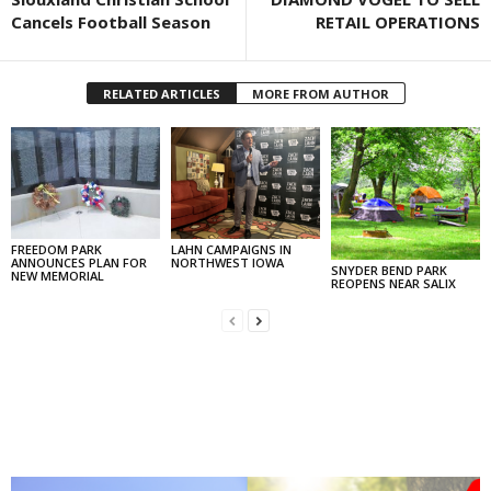
Cancels Football Season
RETAIL OPERATIONS
RELATED ARTICLES
MORE FROM AUTHOR
FREEDOM PARK
LAHN CAMPAIGNS IN
ANNOUNCES PLAN FOR
NORTHWEST IOWA
SNYDER BEND PARK
NEW MEMORIAL
REOPENS NEAR SALIX