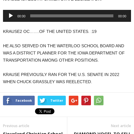
Audio
00:00
00:00
Player
KRAUSE2 OC…….OF THE UNITED STATES. :19
HE ALSO SERVED ON THE WATERLOO SCHOOL BOARD AND
WAS A DISTRICT PLANNER FOR THE IOWA DEPARTMENT OF
TRANSPORTATION AMONG OTHER POSITIONS.
KRAUSE PREVIOUSLY RAN FOR THE U.S. SENATE IN 2022
WHEN CHUCK GRASSLEY WAS REELECTED.
Facebook
Twitter
Previous article
Next article
Siouxland Christian School
DIAMOND VOGEL TO SELL