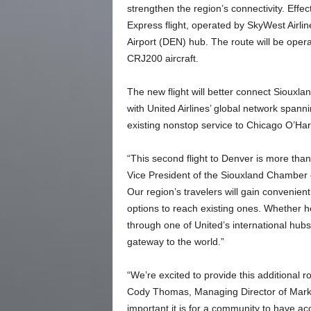
strengthen the region’s connectivity. Effe
Express flight, operated by SkyWest Airlin
Airport (DEN) hub. The route will be ope
CRJ200 aircraft.
The new flight will better connect Siouxlan
with United Airlines’ global network spann
existing nonstop service to Chicago O’Har
“This second flight to Denver is more tha
Vice President of the Siouxland Chamber o
Our region’s travelers will gain convenie
options to reach existing ones. Whether h
through one of United’s international hub
gateway to the world.”
“We’re excited to provide this additional ro
Cody Thomas, Managing Director of Mark
important it is for a community to have acc