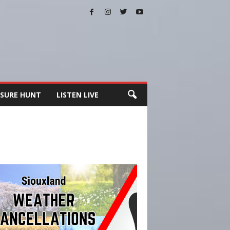
SURE HUNT
LISTEN LIVE