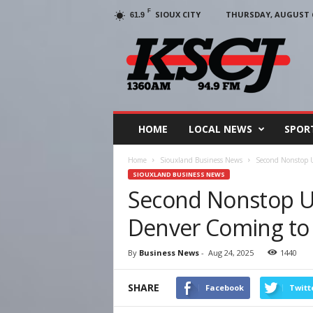
F
SIOUX CITY
THURSDAY, AUGUST 6
61.9
KSCJ
1360
HOME
LOCAL NEWS
SPOR
Home
Siouxland Business News
Second Nonstop U
SIOUXLAND BUSINESS NEWS
Second Nonstop Uni
Denver Coming to 
By
Business News
-
Aug 24, 2025
1440
SHARE
Facebook
Twitt