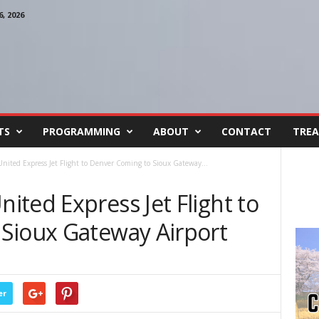
, 2026
TS
PROGRAMMING
ABOUT
CONTACT
TREA
nited Express Jet Flight to Denver Coming to Sioux Gateway...
ted Express Jet Flight to
Sioux Gateway Airport
er