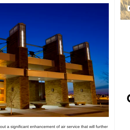
ut a significant enhancement of air service that will further