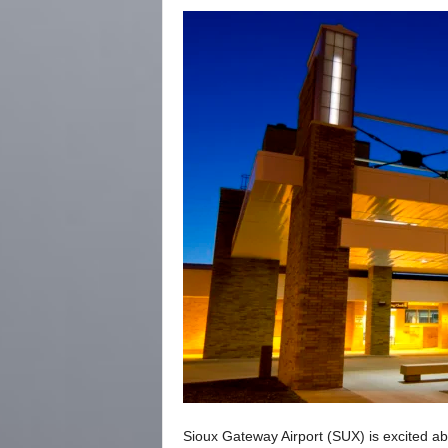
Sioux Gateway Airport (SUX) is excited abo