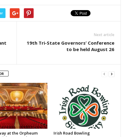
er
Next article
ant
19th Tri-State Governors’ Conference
to be held August 26
OR
ay at the Orpheum
Irish Road Bowling