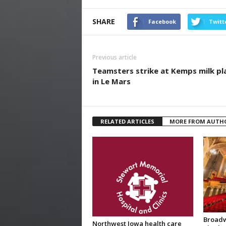
SHARE
Facebook
Twitt
Previous article
Teamsters strike at Kemps milk pl
in Le Mars
RELATED ARTICLES
MORE FROM AUTH
Broadw
Northwest Iowa health care