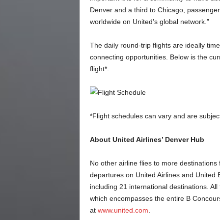
Denver and a third to Chicago, passenger
worldwide on United’s global network.”
The daily round-trip flights are ideally tim
connecting opportunities. Below is the c
flight*:
*Flight schedules can vary and are subjec
About United Airlines’ Denver Hub
No other airline flies to more destinations
departures on United Airlines and United 
including 21 international destinations. Al
which encompasses the entire B Concours
at
www.united.com
.