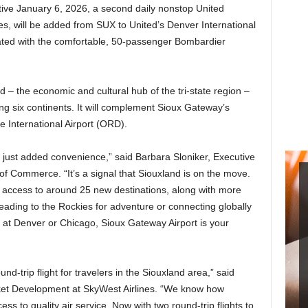
ctive January 6, 2026, a second daily nonstop United
es, will be added from SUX to United’s Denver International
rated with the comfortable, 50-passenger Bombardier
d – the economic and cultural hub of the tri-state region –
ing six continents. It will complement Sioux Gateway’s
e International Airport (ORD).
n just added convenience,” said Barbara Sloniker, Executive
f Commerce. “It’s a signal that Siouxland is on the move.
nt access to around 25 new destinations, along with more
eading to the Rockies for adventure or connecting globally
s at Denver or Chicago, Sioux Gateway Airport is your
und-trip flight for travelers in the Siouxland area,” said
et Development at SkyWest Airlines. “We know how
ess to quality air service. Now with two round-trip flights to