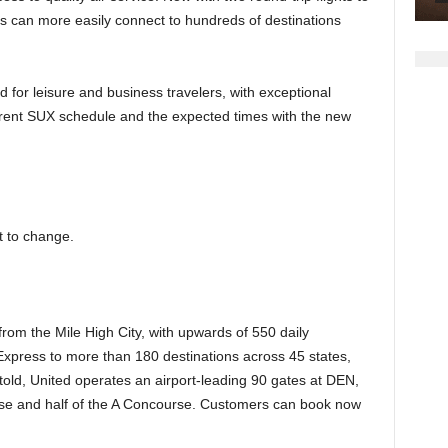
s can more easily connect to hundreds of destinations
ed for leisure and business travelers, with exceptional
urrent SUX schedule and the expected times with the new
t to change.
 from the Mile High City, with upwards of 550 daily
Express to more than 180 destinations across 45 states,
l told, United operates an airport-leading 90 gates at DEN,
e and half of the A Concourse. Customers can book now