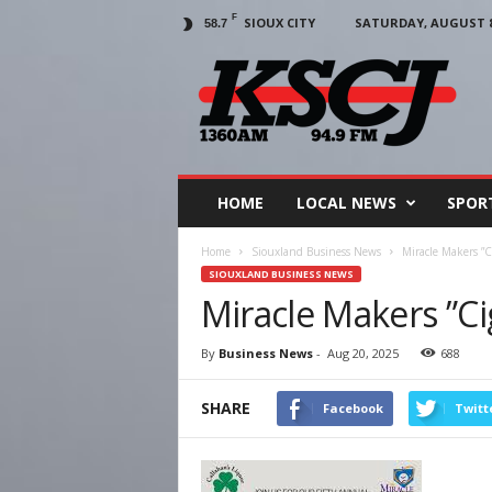
F
SIOUX CITY
SATURDAY, AUGUST 8,
58.7
KSCJ
1360
HOME
LOCAL NEWS
SPOR
Home
Siouxland Business News
Miracle Makers ”C
SIOUXLAND BUSINESS NEWS
Miracle Makers ”C
By
Business News
-
Aug 20, 2025
688
SHARE
Facebook
Twitt