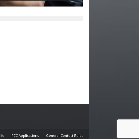
E
ile
FCC Applications
General Contest Rules