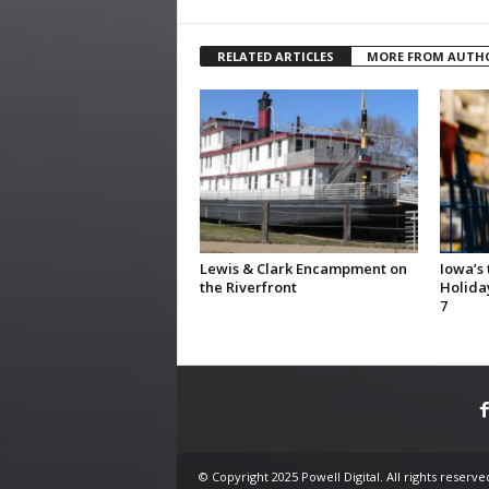
RELATED ARTICLES
MORE FROM AUTH
Lewis & Clark Encampment on
Iowa’s
the Riverfront
Holida
7
© Copyright 2025 Powell Digital. All rights reserve