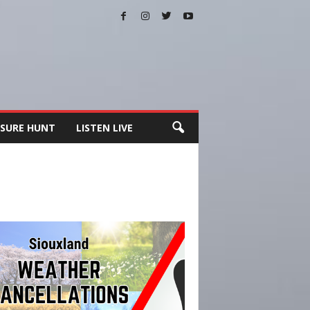
SURE HUNT
LISTEN LIVE