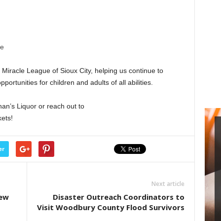
re
 Miracle League of Sioux City, helping us continue to
portunities for children and adults of all abilities.
an’s Liquor or reach out to
ets!
er
Next article
new
Disaster Outreach Coordinators to
Visit Woodbury County Flood Survivors