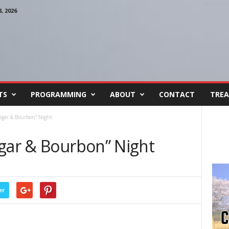
 2026
TS
PROGRAMMING
ABOUT
CONTACT
TREA
igar & Bourbon” Night
igar & Bourbon” Night
er