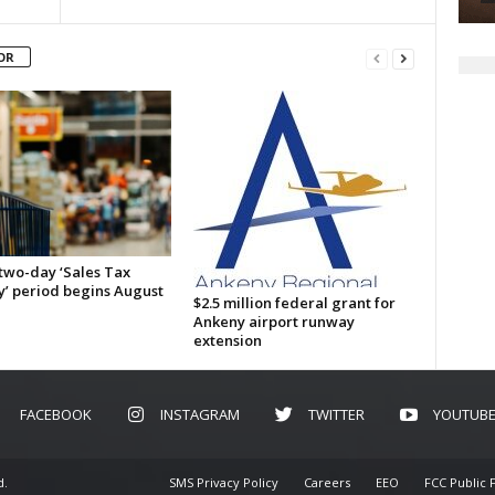
OR
 two-day ‘Sales Tax
y’ period begins August
$2.5 million federal grant for
Ankeny airport runway
extension
FACEBOOK
INSTAGRAM
TWITTER
YOUTUB
d.
SMS Privacy Policy
Careers
EEO
FCC Public F