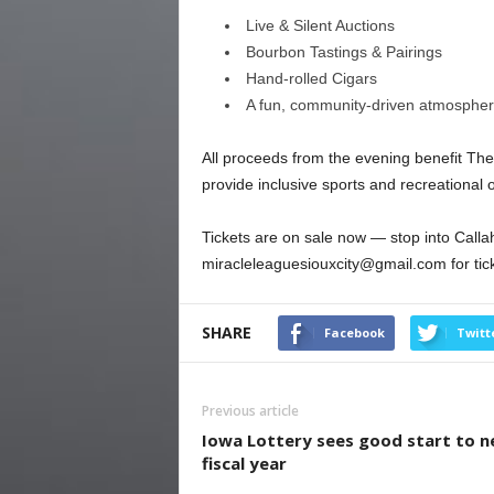
Live & Silent Auctions
Bourbon Tastings & Pairings
Hand-rolled Cigars
A fun, community-driven atmosphe
All proceeds from the evening benefit The
provide inclusive sports and recreational op
Tickets are on sale now — stop into Callah
miracleleaguesiouxcity@gmail.com for tick
SHARE
Facebook
Twitt
Previous article
Iowa Lottery sees good start to 
fiscal year