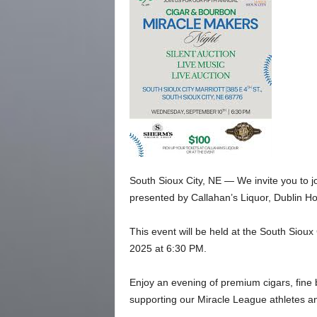
South Sioux City, NE — We invite you to j
presented by Callahan’s Liquor, Dublin 
This event will be held at the South Siou
2025 at 6:30 PM.
Enjoy an evening of premium cigars, fine
supporting our Miracle League athletes an