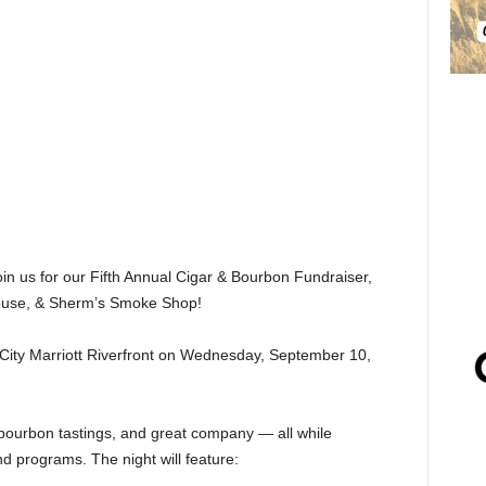
oin us for our Fifth Annual Cigar & Bourbon Fundraiser,
House, & Sherm’s Smoke Shop!
x City Marriott Riverfront on Wednesday, September 10,
 bourbon tastings, and great company — all while
d programs. The night will feature: