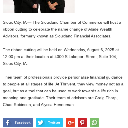
Sioux City, IA — The Siouxland Chamber of Commerce will host a
ribbon cutting to celebrate the name change of Abide Wealth
Advisors, formerly known as Siouxland Financial Associates.
The ribbon cutting will be held on Wednesday, August 6, 2025 at
12:00 pm at their location at 4300 S Lakeport Street, Suite 104,
Sioux City, IA.
Their team of professionals provide personalize financial guidance
to people at all stages of life. At Thrivent, they view money not as a
goal, but as a tool that can be used to work towards a life rich in
meaning and gratitude. Their team of advisors are Craig Tharp,
Chad Robinson, and Alyssa Henneman.
Facebook
Twitter