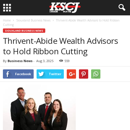
Home
Siouxland Business News
Thrivent-Abide Wealth Advisors to Hold Ribbon
Cutting
SIOUXLAND BUSINESS NEWS
Thrivent-Abide Wealth Advisors
to Hold Ribbon Cutting
By
Business News
-
Aug 3, 2025
559
Facebook
Twitter