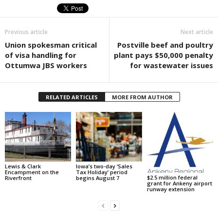
Previous article
Next article
Union spokesman critical
Postville beef and poultry
of visa handling for
plant pays $50,000 penalty
Ottumwa JBS workers
for wastewater issues
RELATED ARTICLES
MORE FROM AUTHOR
Lewis & Clark
Iowa’s two-day ‘Sales
Encampment on the
Tax Holiday’ period
$2.5 million federal
Riverfront
begins August 7
grant for Ankeny airport
runway extension