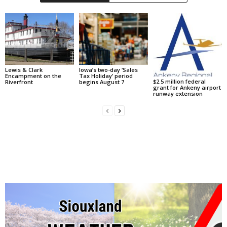
Lewis & Clark
Iowa’s two-day ‘Sales
Encampment on the
Tax Holiday’ period
$2.5 million federal
Riverfront
begins August 7
grant for Ankeny airport
runway extension