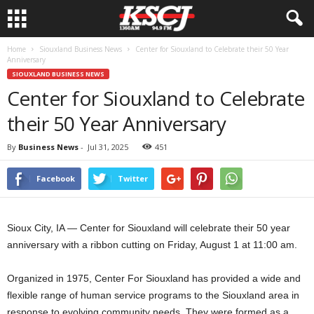
Home
Siouxland Business News
Center for Siouxland to Celebrate their 50 Year
Anniversary
SIOUXLAND BUSINESS NEWS
Center for Siouxland to Celebrate
their 50 Year Anniversary
By
Business News
-
Jul 31, 2025
451
Facebook
Twitter
Sioux City, IA — Center for Siouxland will celebrate their 50 year
anniversary with a ribbon cutting on Friday, August 1 at 11:00 am.
Organized in 1975, Center For Siouxland has provided a wide and
flexible range of human service programs to the Siouxland area in
response to evolving community needs. They were formed as a