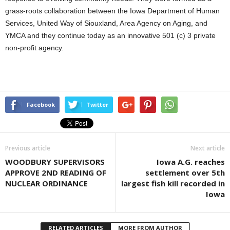
grass-roots collaboration between the Iowa Department of Human
Services, United Way of Siouxland, Area Agency on Aging, and
YMCA and they continue today as an innovative 501 (c) 3 private
non-profit agency.
Facebook
Twitter
Previous article
Next article
WOODBURY SUPERVISORS
Iowa A.G. reaches
APPROVE 2ND READING OF
settlement over 5th
NUCLEAR ORDINANCE
largest fish kill recorded in
Iowa
RELATED ARTICLES
MORE FROM AUTHOR