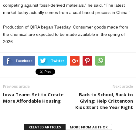
competing against fossil-derived materials,” he said. “The latest
market today actually comes from a coal-based process in China.”
Production of QIRA began Tuesday. Consumer goods made from
the chemical are expected to be made available in the spring of
2026.
Facebook
Twitter
Previous article
Next article
Iowa Teams Set to Create
Back to School, Back to
More Affordable Housing
Giving: Help Crittenton
Kids Start the Year Right
RELATED ARTICLES
MORE FROM AUTHOR