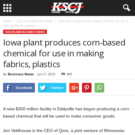
Home
Siouxland Business News
Iowa plant produces corn-based chemical for use in
making fabrics, plastics
SIOUXLAND BUSINESS NEWS
Iowa plant produces corn-based
chemical for use in making
fabrics, plastics
By
Business News
-
Jul 27, 2025
699
Facebook
Twitter
A new $300 million facility in Eddyville has begun producing a corn-
based chemical that will be used to make consumer goods.
Jon Veldhouse is the CEO of Qore, a joint venture of Minnesota-