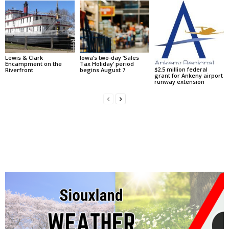
Lewis & Clark
Iowa’s two-day ‘Sales
Encampment on the
Tax Holiday’ period
$2.5 million federal
Riverfront
begins August 7
grant for Ankeny airport
runway extension