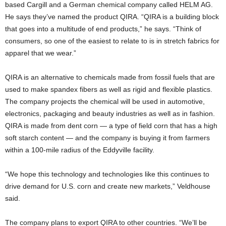
based Cargill and a German chemical company called HELM AG.
He says they’ve named the product QIRA. “QIRA is a building block
that goes into a multitude of end products,” he says. “Think of
consumers, so one of the easiest to relate to is in stretch fabrics for
apparel that we wear.”
QIRA is an alternative to chemicals made from fossil fuels that are
used to make spandex fibers as well as rigid and flexible plastics.
The company projects the chemical will be used in automotive,
electronics, packaging and beauty industries as well as in fashion.
QIRA is made from dent corn — a type of field corn that has a high
soft starch content — and the company is buying it from farmers
within a 100-mile radius of the Eddyville facility.
“We hope this technology and technologies like this continues to
drive demand for U.S. corn and create new markets,” Veldhouse
said.
The company plans to export QIRA to other countries. “We’ll be