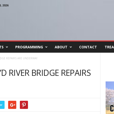
 2026
TS
PROGRAMMING
ABOUT
CONTACT
TREA
RIDGE REPAIRS ARE UNDERWAY
D RIVER BRIDGE REPAIRS
er