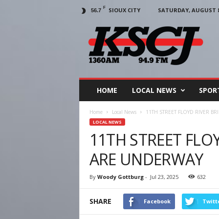
F
SIOUX CITY
SATURDAY, AUGUST 8,
56.7
KSCJ
1360
HOME
LOCAL NEWS
SPOR
Home
Local News
11TH STREET FLOYD RIVER B
LOCAL NEWS
11TH STREET FLOY
ARE UNDERWAY
By
Woody Gottburg
-
Jul 23, 2025
632
SHARE
Facebook
Twitt