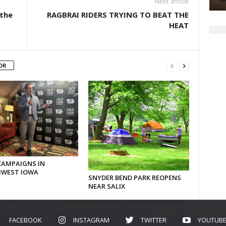
Next article
 the
RAGBRAI RIDERS TRYING TO BEAT THE
HEAT
OR
CAMPAIGNS IN
WEST IOWA
SNYDER BEND PARK REOPENS
NEAR SALIX
FACEBOOK
INSTAGRAM
TWITTER
YOUTUB