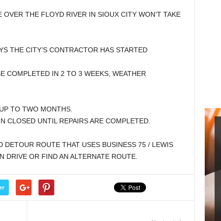
 OVER THE FLOYD RIVER IN SIOUX CITY WON’T TAKE
SAYS THE CITY’S CONTRACTOR HAS STARTED
E COMPLETED IN 2 TO 3 WEEKS, WEATHER
 UP TO TWO MONTHS.
IN CLOSED UNTIL REPAIRS ARE COMPLETED.
 DETOUR ROUTE THAT USES BUSINESS 75 / LEWIS
N DRIVE OR FIND AN ALTERNATE ROUTE.
er