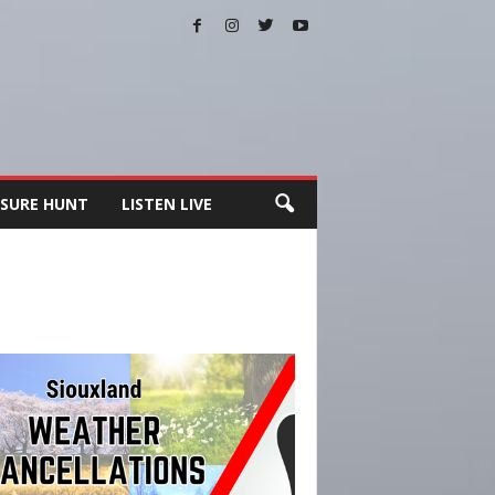
SURE HUNT
LISTEN LIVE