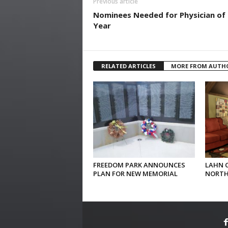
Previous article
Nominees Needed for Physician of
Year
RELATED ARTICLES
MORE FROM AUTH
FREEDOM PARK ANNOUNCES
LAHN 
PLAN FOR NEW MEMORIAL
NORTH