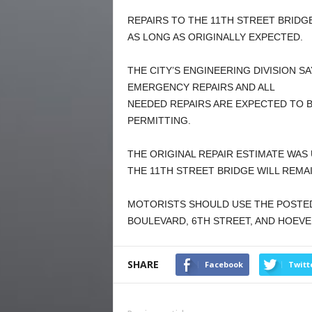
REPAIRS TO THE 11TH STREET BRIDGE
AS LONG AS ORIGINALLY EXPECTED.
THE CITY’S ENGINEERING DIVISION 
EMERGENCY REPAIRS AND ALL
NEEDED REPAIRS ARE EXPECTED TO B
PERMITTING.
THE ORIGINAL REPAIR ESTIMATE WAS
THE 11TH STREET BRIDGE WILL REMA
MOTORISTS SHOULD USE THE POSTED
BOULEVARD, 6TH STREET, AND HOEVE
SHARE
Facebook
Twitt