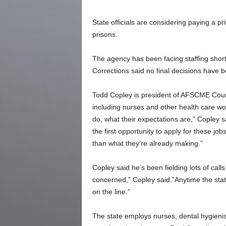
State officials are considering paying a p
prisons.
The agency has been facing staffing short
Corrections said no final decisions have
Todd Copley is president of AFSCME Counc
including nurses and other health care w
do, what their expectations are,” Copley 
the first opportunity to apply for these j
than what they’re already making.”
Copley said he’s been fielding lots of cal
concerned,” Copley said.”Anytime the stat
on the line.”
The state employs nurses, dental hygienist