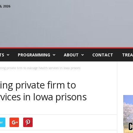
, 2026
TS
PROGRAMMING
ABOUT
CONTACT
TREA
iring private firm to manage health services in Iowa prisons
ing private firm to
ices in Iowa prisons
er