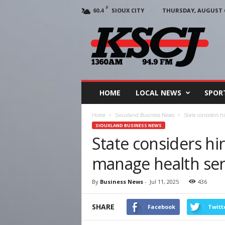
F
SIOUX CITY
THURSDAY, AUGUST 6
60.4
KSCJ
1360
HOME
LOCAL NEWS
SPOR
Home
Siouxland Business News
State considers h
SIOUXLAND BUSINESS NEWS
State considers hir
manage health serv
By
Business News
-
Jul 11, 2025
436
SHARE
Facebook
Twitt