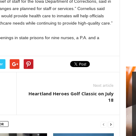
ief of staff for the Iowa Department of Corrections, said in
nges are planned for staff or services.” Cornelius said
would provide health care to inmates will help officials
hcare needs while continuing to provide high-quality care.”
enings in state prisons for nine nurses, a P.A. and a
er
Next article
Heartland Heroes Golf Classic on July
18
OR