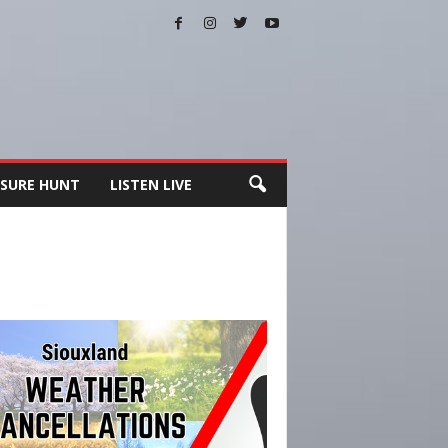
SURE HUNT
LISTEN LIVE