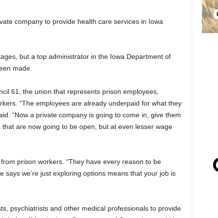
rivate company to provide health care services in Iowa
ages, but a top administrator in the Iowa Department of
 been made.
il 61, the union that represents prison employees,
orkers. “The employees are already underpaid for what they
said. “Now a private company is going to come in, give them
obs that are now going to be open, but at even lesser wage
ls from prison workers. “They have every reason to be
e says we’re just exploring options means that your job is
s, psychiatrists and other medical professionals to provide