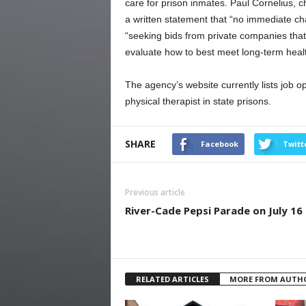
care for prison inmates. Paul Cornelius, ch
a written statement that “no immediate cha
“seeking bids from private companies that 
evaluate how to best meet long-term healt
The agency’s website currently lists job op
physical therapist in state prisons.
SHARE
Facebook
Twitt
Previous article
River-Cade Pepsi Parade on July 16
RELATED ARTICLES
MORE FROM AUTH