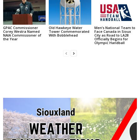
GPAC Commissioner
Old Hawkeye Water
Men’s National Team to
Corey Westra Named
Tower Commemorated
Face Canada in Sioux
NAIA Commissioner of
With Bobblehead
City as Road to LA28
the Year
Officially Begins for
Olympic Handball