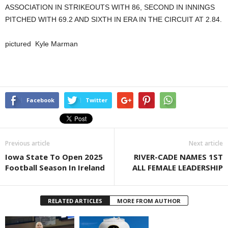
ASSOCIATION IN STRIKEOUTS WITH 86, SECOND IN INNINGS
PITCHED WITH 69.2 AND SIXTH IN ERA IN THE CIRCUIT AT 2.84.
pictured Kyle Marman
Facebook
Twitter
Previous article
Next article
Iowa State To Open 2025
RIVER-CADE NAMES 1ST
Football Season In Ireland
ALL FEMALE LEADERSHIP
RELATED ARTICLES
MORE FROM AUTHOR