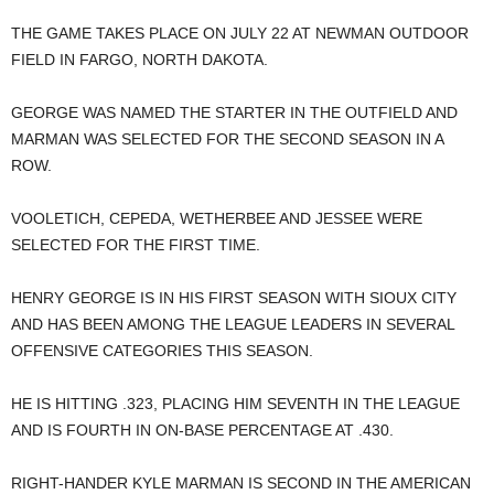
THE GAME TAKES PLACE ON JULY 22 AT NEWMAN OUTDOOR
FIELD IN FARGO, NORTH DAKOTA.
GEORGE WAS NAMED THE STARTER IN THE OUTFIELD AND
MARMAN WAS SELECTED FOR THE SECOND SEASON IN A
ROW.
VOOLETICH, CEPEDA, WETHERBEE AND JESSEE WERE
SELECTED FOR THE FIRST TIME.
HENRY GEORGE IS IN HIS FIRST SEASON WITH SIOUX CITY
AND HAS BEEN AMONG THE LEAGUE LEADERS IN SEVERAL
OFFENSIVE CATEGORIES THIS SEASON.
HE IS HITTING .323, PLACING HIM SEVENTH IN THE LEAGUE
AND IS FOURTH IN ON-BASE PERCENTAGE AT .430.
RIGHT-HANDER KYLE MARMAN IS SECOND IN THE AMERICAN