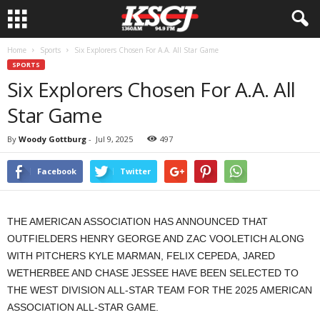
Home
Sports
Six Explorers Chosen For A.A. All Star Game
SPORTS
Six Explorers Chosen For A.A. All
Star Game
By
Woody Gottburg
-
Jul 9, 2025
497
Facebook
Twitter
THE AMERICAN ASSOCIATION HAS ANNOUNCED THAT
OUTFIELDERS HENRY GEORGE AND ZAC VOOLETICH ALONG
WITH PITCHERS KYLE MARMAN, FELIX CEPEDA, JARED
WETHERBEE AND CHASE JESSEE HAVE BEEN SELECTED TO
THE WEST DIVISION ALL-STAR TEAM FOR THE 2025 AMERICAN
ASSOCIATION ALL-STAR GAME.