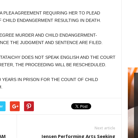
 A PLEA AGREEMENT REQUIRING HER TO PLEAD
F CHILD ENDANGERMENT RESULTING IN DEATH.
EGREE MURDER AND CHILD ENDANGERMENT-
 ONCE THE JUDGMENT AND SENTENCE ARE FILED.
TATAICHY DOES NOT SPEAK ENGLISH AND THE COURT
RETER, THE PROCEEDING WILL BE RESCHEDULED.
 YEARS IN PRISON FOR THE COUNT OF CHILD
.
er
Next article
EAM
Jensen Performing Arts Seeking