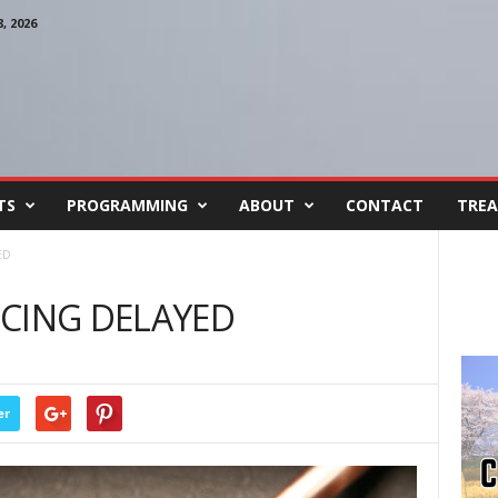
 2026
TS
PROGRAMMING
ABOUT
CONTACT
TREA
ED
CING DELAYED
er