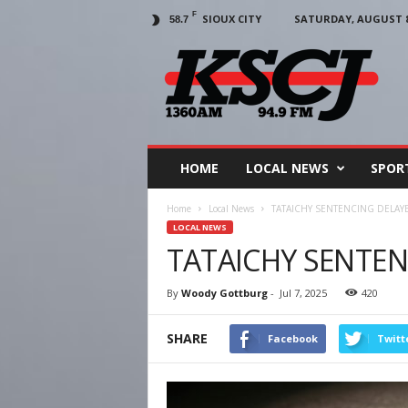
F
SIOUX CITY
SATURDAY, AUGUST 8,
58.7
KSCJ
1360
HOME
LOCAL NEWS
SPOR
Home
Local News
TATAICHY SENTENCING DELAY
LOCAL NEWS
TATAICHY SENTEN
By
Woody Gottburg
-
Jul 7, 2025
420
SHARE
Facebook
Twitt