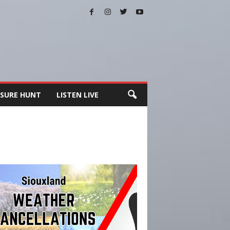
SURE HUNT
LISTEN LIVE