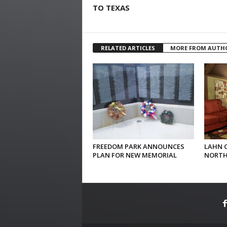
TO TEXAS
RELATED ARTICLES
MORE FROM AUTH
FREEDOM PARK ANNOUNCES
LAHN 
PLAN FOR NEW MEMORIAL
NORTH