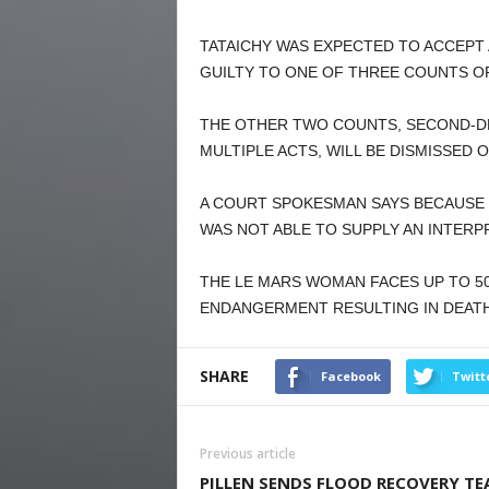
TATAICHY WAS EXPECTED TO ACCEPT
GUILTY TO ONE OF THREE COUNTS O
THE OTHER TWO COUNTS, SECOND-D
MULTIPLE ACTS, WILL BE DISMISSED
A COURT SPOKESMAN SAYS BECAUSE 
WAS NOT ABLE TO SUPPLY AN INTERP
THE LE MARS WOMAN FACES UP TO 50
ENDANGERMENT RESULTING IN DEATH
SHARE
Facebook
Twitt
Previous article
PILLEN SENDS FLOOD RECOVERY T