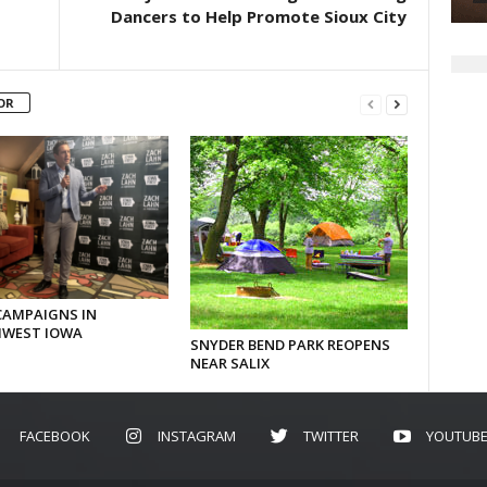
Dancers to Help Promote Sioux City
OR
CAMPAIGNS IN
WEST IOWA
SNYDER BEND PARK REOPENS
NEAR SALIX
FACEBOOK
INSTAGRAM
TWITTER
YOUTUB