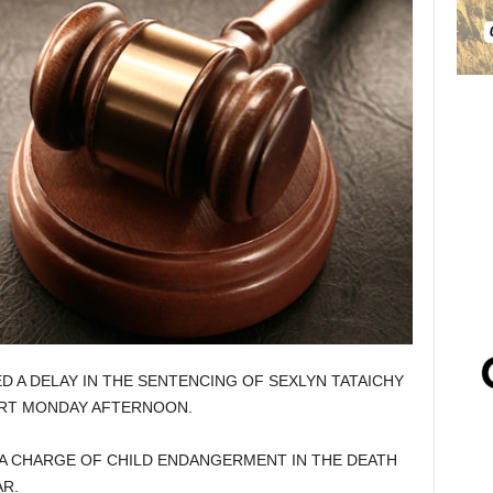
D A DELAY IN THE SENTENCING OF SEXLYN TATAICHY
URT MONDAY AFTERNOON.
 A CHARGE OF CHILD ENDANGERMENT IN THE DEATH
R.