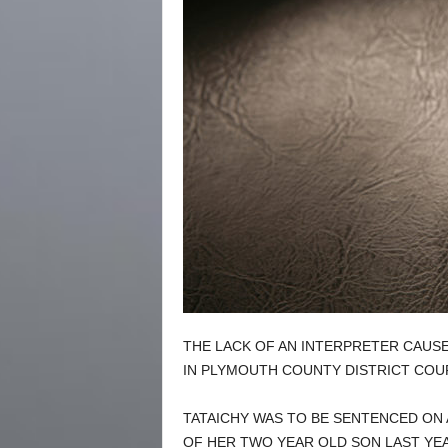
THE LACK OF AN INTERPRETER CAUSE
IN PLYMOUTH COUNTY DISTRICT CO
TATAICHY WAS TO BE SENTENCED ON
OF HER TWO YEAR OLD SON LAST YEA