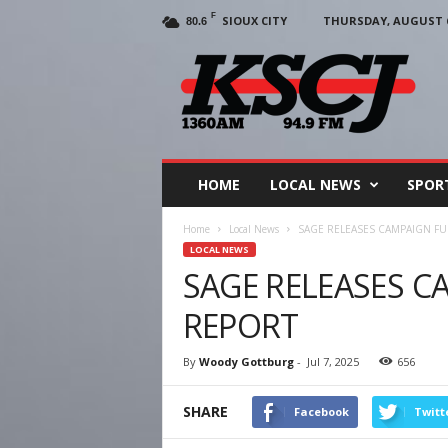
F
SIOUX CITY
THURSDAY, AUGUST 6
80.6
KSCJ
1360
HOME
LOCAL NEWS
SPOR
Home
Local News
SAGE RELEASES CAMPAIGN F
LOCAL NEWS
SAGE RELEASES C
REPORT
By
Woody Gottburg
-
Jul 7, 2025
656
SHARE
Facebook
Twitt