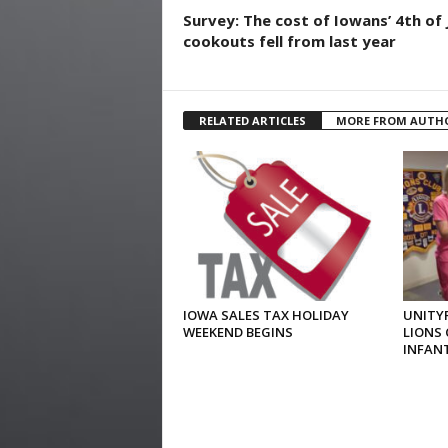
Survey: The cost of Iowans’ 4th of 
cookouts fell from last year
RELATED ARTICLES
MORE FROM AUTH
IOWA SALES TAX HOLIDAY
UNITYP
WEEKEND BEGINS
LIONS 
INFAN