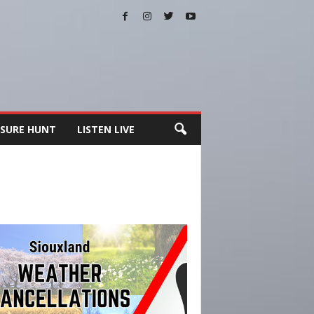
SURE HUNT
LISTEN LIVE