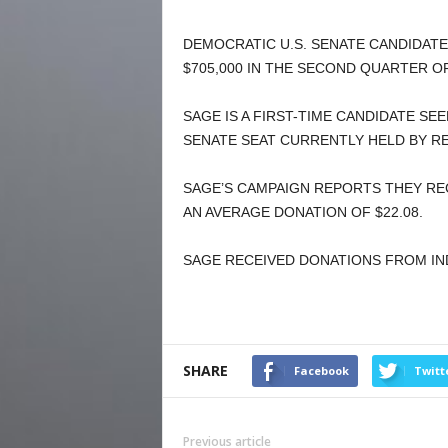
DEMOCRATIC U.S. SENATE CANDIDATE
$705,000 IN THE SECOND QUARTER OF
SAGE IS A FIRST-TIME CANDIDATE S
SENATE SEAT CURRENTLY HELD BY RE
SAGE’S CAMPAIGN REPORTS THEY RE
AN AVERAGE DONATION OF $22.08.
SAGE RECEIVED DONATIONS FROM INDI
SHARE
Facebook
Twitt
Previous article