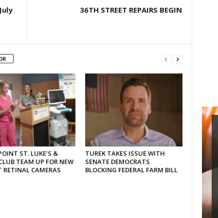
July
36TH STREET REPAIRS BEGIN
OR
OINT ST. LUKE’S &
TUREK TAKES ISSUE WITH
CLUB TEAM UP FOR NEW
SENATE DEMOCRATS
T RETINAL CAMERAS
BLOCKING FEDERAL FARM BILL