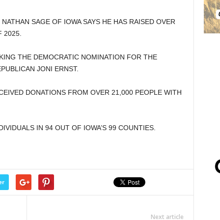
 NATHAN SAGE OF IOWA SAYS HE HAS RAISED OVER
 2025.
EEKING THE DEMOCRATIC NOMINATION FOR THE
PUBLICAN JONI ERNST.
CEIVED DONATIONS FROM OVER 21,000 PEOPLE WITH
VIDUALS IN 94 OUT OF IOWA’S 99 COUNTIES.
er
Next article