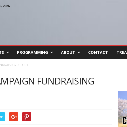
, 2026
TS
PROGRAMMING
ABOUT
CONTACT
TREA
UNDRAISING REPORT
AMPAIGN FUNDRAISING
er