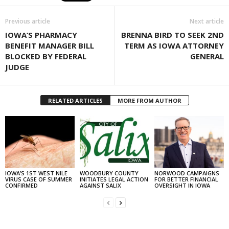
Previous article
Next article
IOWA’S PHARMACY
BRENNA BIRD TO SEEK 2ND
BENEFIT MANAGER BILL
TERM AS IOWA ATTORNEY
BLOCKED BY FEDERAL
GENERAL
JUDGE
RELATED ARTICLES
MORE FROM AUTHOR
IOWA’S 1ST WEST NILE
WOODBURY COUNTY
NORWOOD CAMPAIGNS
VIRUS CASE OF SUMMER
INITIATES LEGAL ACTION
FOR BETTER FINANCIAL
CONFIRMED
AGAINST SALIX
OVERSIGHT IN IOWA