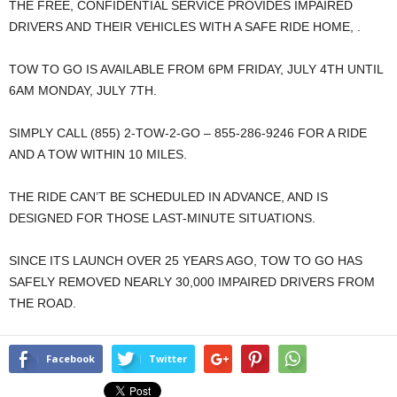
THE FREE, CONFIDENTIAL SERVICE PROVIDES IMPAIRED
DRIVERS AND THEIR VEHICLES WITH A SAFE RIDE HOME, .
TOW TO GO IS AVAILABLE FROM 6PM FRIDAY, JULY 4TH UNTIL
6AM MONDAY, JULY 7TH.
SIMPLY CALL (855) 2-TOW-2-GO – 855-286-9246 FOR A RIDE
AND A TOW WITHIN 10 MILES.
THE RIDE CAN’T BE SCHEDULED IN ADVANCE, AND IS
DESIGNED FOR THOSE LAST-MINUTE SITUATIONS.
SINCE ITS LAUNCH OVER 25 YEARS AGO, TOW TO GO HAS
SAFELY REMOVED NEARLY 30,000 IMPAIRED DRIVERS FROM
THE ROAD.
Facebook
Twitter