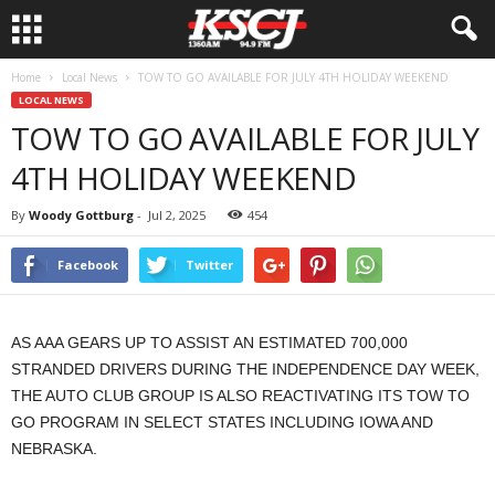
Home
Local News
TOW TO GO AVAILABLE FOR JULY 4TH HOLIDAY WEEKEND
LOCAL NEWS
TOW TO GO AVAILABLE FOR JULY
4TH HOLIDAY WEEKEND
By
Woody Gottburg
-
Jul 2, 2025
454
Facebook
Twitter
AS AAA GEARS UP TO ASSIST AN ESTIMATED 700,000
STRANDED DRIVERS DURING THE INDEPENDENCE DAY WEEK,
THE AUTO CLUB GROUP IS ALSO REACTIVATING ITS TOW TO
GO PROGRAM IN SELECT STATES INCLUDING IOWA AND
NEBRASKA.