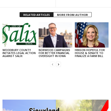
RELATED ARTICLES
MORE FROM AUTHOR
WOODBURY COUNTY
NORWOOD CAMPAIGNS
HINSON HOPEFUL FOR
INITIATES LEGAL ACTION
FOR BETTER FINANCIAL
HOUSE & SENATE TO
AGAINST SALIX
OVERSIGHT IN IOWA
FINALIZE A FARM BILL