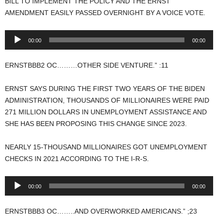
BILL TO IMPLEMENT THE POLICY AND THE ERNST
AMENDMENT EASILY PASSED OVERNIGHT BY A VOICE VOTE.
Audio
00:00
00:00
Player
ERNSTBBB2 OC………OTHER SIDE VENTURE.” :11
ERNST SAYS DURING THE FIRST TWO YEARS OF THE BIDEN
ADMINISTRATION, THOUSANDS OF MILLIONAIRES WERE PAID
271 MILLION DOLLARS IN UNEMPLOYMENT ASSISTANCE AND
SHE HAS BEEN PROPOSING THIS CHANGE SINCE 2023.
NEARLY 15-THOUSAND MILLIONAIRES GOT UNEMPLOYMENT
CHECKS IN 2021 ACCORDING TO THE I-R-S.
Audio
00:00
00:00
Player
ERNSTBBB3 OC……..AND OVERWORKED AMERICANS.” ;23