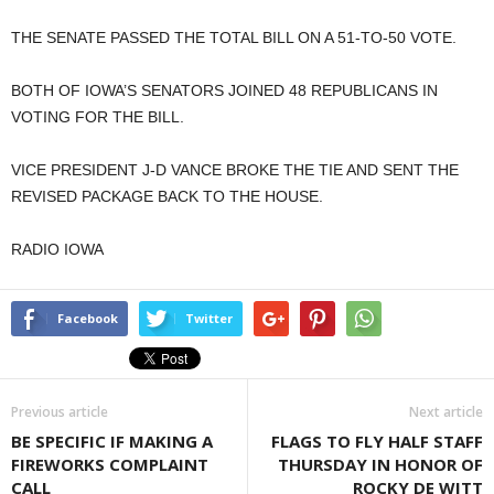
THE SENATE PASSED THE TOTAL BILL ON A 51-TO-50 VOTE.
BOTH OF IOWA’S SENATORS JOINED 48 REPUBLICANS IN
VOTING FOR THE BILL.
VICE PRESIDENT J-D VANCE BROKE THE TIE AND SENT THE
REVISED PACKAGE BACK TO THE HOUSE.
RADIO IOWA
Facebook
Twitter
Previous article
Next article
BE SPECIFIC IF MAKING A
FLAGS TO FLY HALF STAFF
FIREWORKS COMPLAINT
THURSDAY IN HONOR OF
CALL
ROCKY DE WITT