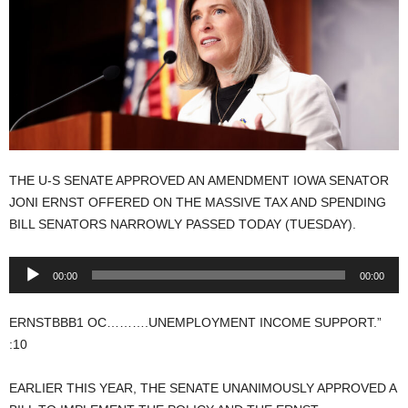
THE U-S SENATE APPROVED AN AMENDMENT IOWA SENATOR
JONI ERNST OFFERED ON THE MASSIVE TAX AND SPENDING
BILL SENATORS NARROWLY PASSED TODAY (TUESDAY).
Audio
00:00
00:00
Player
ERNSTBBB1 OC……….UNEMPLOYMENT INCOME SUPPORT.”
:10
EARLIER THIS YEAR, THE SENATE UNANIMOUSLY APPROVED A