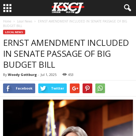
Home
Local News
ERNST AMENDMENT INCLUDED IN SENATE PASSAGE OF BIG
BUDGET BILL
LOCAL NEWS
ERNST AMENDMENT INCLUDED
IN SENATE PASSAGE OF BIG
BUDGET BILL
By
Woody Gottburg
-
Jul 1, 2025
453
Facebook
Twitter