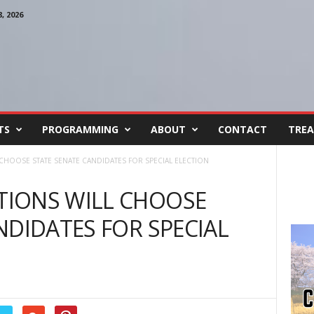
 2026
TS
PROGRAMMING
ABOUT
CONTACT
TREA
HOOSE STATE SENATE CANDIDATES FOR SPECIAL ELECTION
IONS WILL CHOOSE
NDIDATES FOR SPECIAL