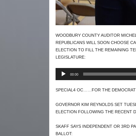
WOODBURY COUNTY AUDITOR MICHEL
REPUBLICANS WILL SOON CHOOSE CA
ELECTION TO FILL THE REMAINING TE
LEGISLATURE:
Audio
00:00
Player
SPECIAL4 OC……FOR THE DEMOCRATS
GOVERNOR KIM REYNOLDS SET TUESDA
ELECTION FOLLOWING THE RECENT D
SKAFF SAYS INDEPENDENT OR 3RD PA
BALLOT: