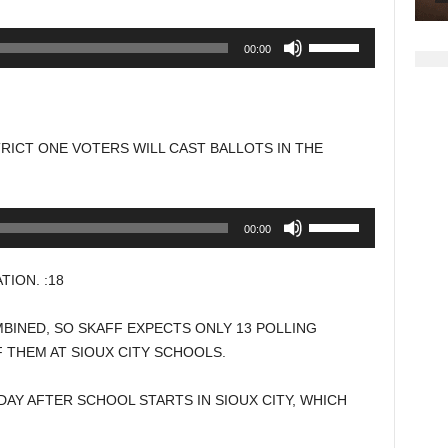
Use
00:00
Up/Down
Arrow
keys
to
TRICT ONE VOTERS WILL CAST BALLOTS IN THE
increase
or
decrease
Use
00:00
volume.
Up/Down
Arrow
ION. :18
keys
to
BINED, SO SKAFF EXPECTS ONLY 13 POLLING
increase
F THEM AT SIOUX CITY SCHOOLS.
or
decrease
DAY AFTER SCHOOL STARTS IN SIOUX CITY, WHICH
volume.