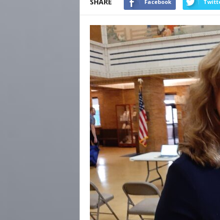
SHARE
Facebook
Twitt