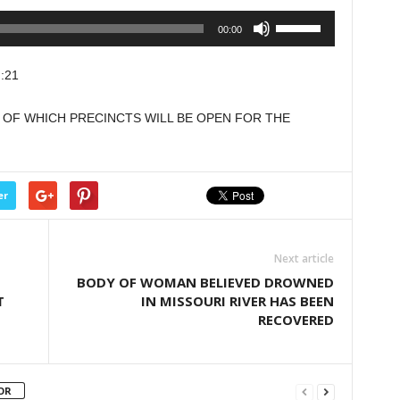
Use
00:00
Up/Down
Arrow
:21
keys
to
T OF WHICH PRECINCTS WILL BE OPEN FOR THE
increase
or
decrease
volume.
er
Next article
BODY OF WOMAN BELIEVED DROWNED
T
IN MISSOURI RIVER HAS BEEN
RECOVERED
OR