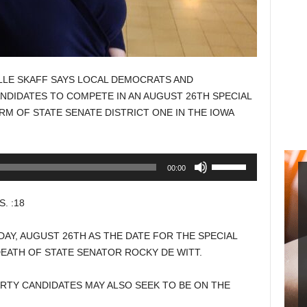
LE SKAFF SAYS LOCAL DEMOCRATS AND
NDIDATES TO COMPETE IN AN AUGUST 26TH SPECIAL
RM OF STATE SENATE DISTRICT ONE IN THE IOWA
Use
00:00
Up/Down
Arrow
. :18
keys
to
Y, AUGUST 26TH AS THE DATE FOR THE SPECIAL
increase
EATH OF STATE SENATOR ROCKY DE WITT.
or
decrease
RTY CANDIDATES MAY ALSO SEEK TO BE ON THE
volume.