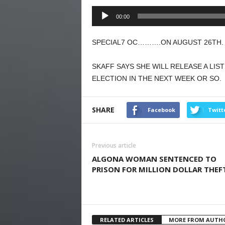
Audio
00:00
Player
SPECIAL7 OC……….ON AUGUST 26TH. 
SKAFF SAYS SHE WILL RELEASE A LIS
ELECTION IN THE NEXT WEEK OR SO.
SHARE
Facebook
Twitt
Previous article
ALGONA WOMAN SENTENCED TO
PRISON FOR MILLION DOLLAR THEF
RELATED ARTICLES
MORE FROM AUTH