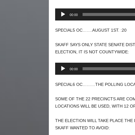
Audio
00:00
Player
SPECIAL5 OC…….AUGUST 1ST. :20
SKAFF SAYS ONLY STATE SENATE DIS
ELECTION, IT IS NOT COUNTYWIDE:
Audio
00:00
Player
SPECIAL6 OC………THE POLLING LOCAT
SOME OF THE 22 PRECINCTS ARE COM
LOCATIONS WILL BE USED, WITH 12 O
THE ELECTION WILL TAKE PLACE THE 
SKAFF WANTED TO AVOID: