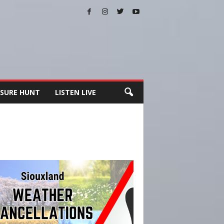
SURE HUNT
LISTEN LIVE