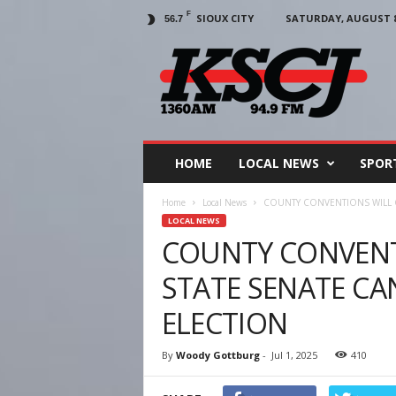
F
SIOUX CITY
SATURDAY, AUGUST 8,
56.7
KSCJ
1360
HOME
LOCAL NEWS
SPOR
Home
Local News
COUNTY CONVENTIONS WILL C
LOCAL NEWS
COUNTY CONVENT
STATE SENATE CA
ELECTION
By
Woody Gottburg
-
Jul 1, 2025
410