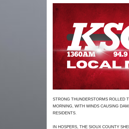
STRONG THUNDERSTORMS ROLLED T
MORNING, WITH WINDS CAUSING DA
RESIDENTS.
IN HOSPERS, THE SIOUX COUNTY SHE