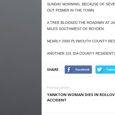
SUNDAY MORNING, BECAUSE OF SEVE
OUT POWER IN THE TOWN.
A TREE BLOCKED THE ROADWAY AT J
MILES SOUTHWEST OF BOYDEN.
NEARLY 2000 PLYMOUTH COUNTY RES
ANOTHER 231 IDA COUNTY RESIDENT
SHARE
Facebook
Twitt
Previous article
YANKTON WOMAN DIES IN ROLLOV
ACCIDENT