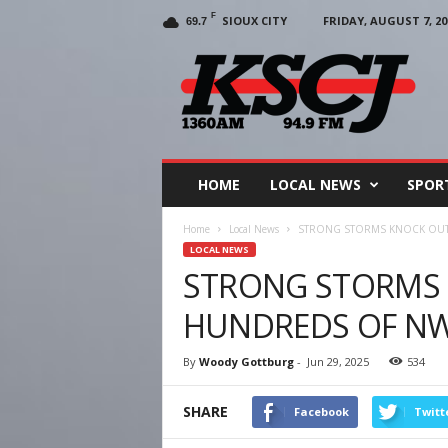
F
SIOUX CITY
FRIDAY, AUGUST 7, 20
69.7
KSCJ
1360
HOME
LOCAL NEWS
SPOR
Home
Local News
STRONG STORMS KNOCK OUT
LOCAL NEWS
STRONG STORMS
HUNDREDS OF NW
By
Woody Gottburg
-
Jun 29, 2025
534
SHARE
Facebook
Twitt