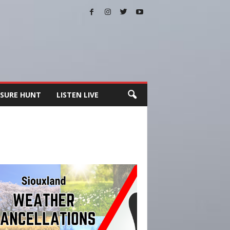
SURE HUNT
LISTEN LIVE