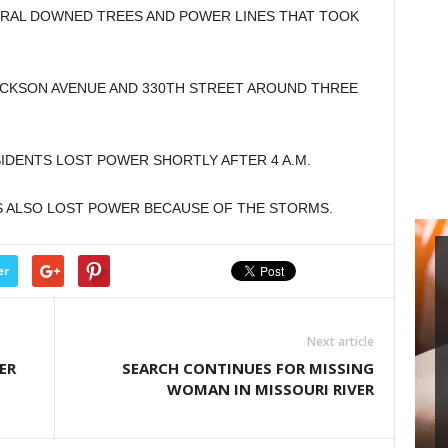
RAL DOWNED TREES AND POWER LINES THAT TOOK
ACKSON AVENUE AND 330TH STREET AROUND THREE
IDENTS LOST POWER SHORTLY AFTER 4 A.M.
S ALSO LOST POWER BECAUSE OF THE STORMS.
er
Next article
ER
SEARCH CONTINUES FOR MISSING
WOMAN IN MISSOURI RIVER