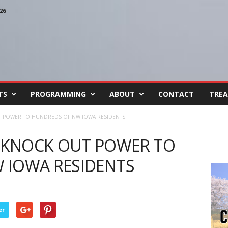
26
TS
PROGRAMMING
ABOUT
CONTACT
TREA
 POWER TO HUNDREDS OF NW IOWA RESIDENTS
 KNOCK OUT POWER TO
 IOWA RESIDENTS
er