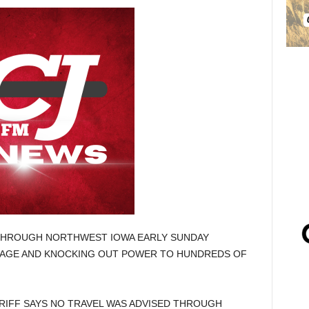
HROUGH NORTHWEST IOWA EARLY SUNDAY
MAGE AND KNOCKING OUT POWER TO HUNDREDS OF
RIFF SAYS NO TRAVEL WAS ADVISED THROUGH