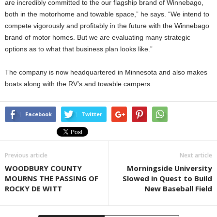
are incredibly committed to the our flagship brand of Winnebago,
both in the motorhome and towable space,” he says. “We intend to
compete vigorously and profitably in the future with the Winnebago
brand of motor homes. But we are evaluating many strategic
options as to what that business plan looks like.”
The company is now headquartered in Minnesota and also makes
boats along with the RV’s and towable campers.
Facebook
Twitter
Previous article
Next article
WOODBURY COUNTY
Morningside University
MOURNS THE PASSING OF
Slowed in Quest to Build
ROCKY DE WITT
New Baseball Field