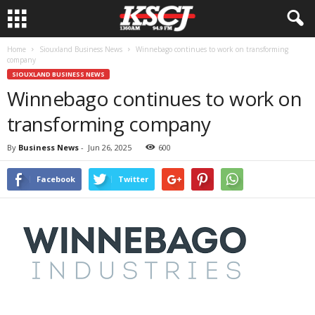
Home
Siouxland Business News
Winnebago continues to work on transforming
company
SIOUXLAND BUSINESS NEWS
Winnebago continues to work on
transforming company
By
Business News
-
Jun 26, 2025
600
Facebook
Twitter