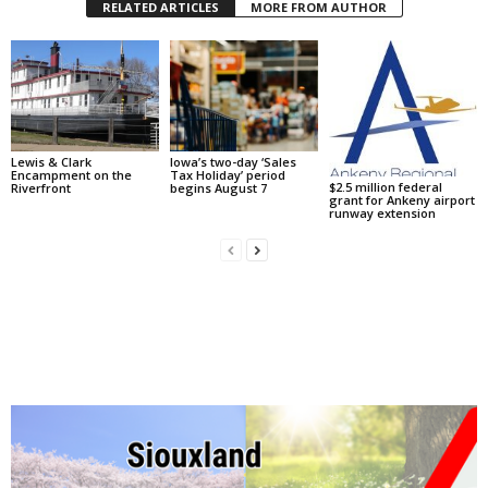
RELATED ARTICLES
MORE FROM AUTHOR
Lewis & Clark
Iowa’s two-day ‘Sales
Encampment on the
Tax Holiday’ period
$2.5 million federal
Riverfront
begins August 7
grant for Ankeny airport
runway extension