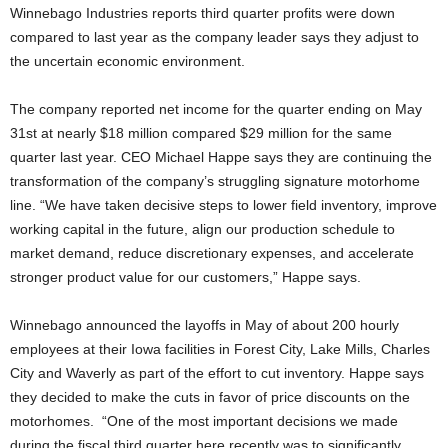
Winnebago Industries reports third quarter profits were down
compared to last year as the company leader says they adjust to
the uncertain economic environment.
The company reported net income for the quarter ending on May
31st at nearly $18 million compared $29 million for the same
quarter last year. CEO Michael Happe says they are continuing the
transformation of the company’s struggling signature motorhome
line. “We have taken decisive steps to lower field inventory, improve
working capital in the future, align our production schedule to
market demand, reduce discretionary expenses, and accelerate
stronger product value for our customers,” Happe says.
Winnebago announced the layoffs in May of about 200 hourly
employees at their Iowa facilities in Forest City, Lake Mills, Charles
City and Waverly as part of the effort to cut inventory. Happe says
they decided to make the cuts in favor of price discounts on the
motorhomes. “One of the most important decisions we made
during the fiscal third quarter here recently was to significantly