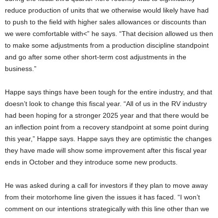
reduce production of units that we otherwise would likely have had
to push to the field with higher sales allowances or discounts than
we were comfortable with<” he says. “That decision allowed us then
to make some adjustments from a production discipline standpoint
and go after some other short-term cost adjustments in the
business.”
Happe says things have been tough for the entire industry, and that
doesn’t look to change this fiscal year. “All of us in the RV industry
had been hoping for a stronger 2025 year and that there would be
an inflection point from a recovery standpoint at some point during
this year,” Happe says. Happe says they are optimistic the changes
they have made will show some improvement after this fiscal year
ends in October and they introduce some new products.
He was asked during a call for investors if they plan to move away
from their motorhome line given the issues it has faced. “I won’t
comment on our intentions strategically with this line other than we