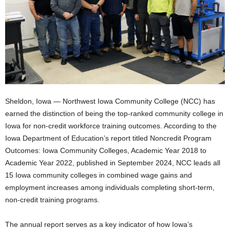
Sheldon, Iowa — Northwest Iowa Community College (NCC) has
earned the distinction of being the top-ranked community college in
Iowa for non-credit workforce training outcomes. According to the
Iowa Department of Education’s report titled Noncredit Program
Outcomes: Iowa Community Colleges, Academic Year 2018 to
Academic Year 2022, published in September 2024, NCC leads all
15 Iowa community colleges in combined wage gains and
employment increases among individuals completing short-term,
non-credit training programs.
The annual report serves as a key indicator of how Iowa’s