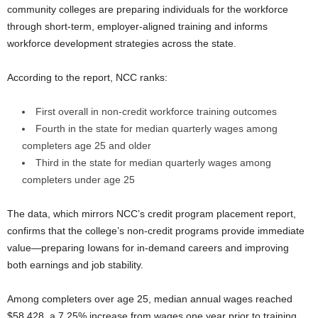
community colleges are preparing individuals for the workforce
through short-term, employer-aligned training and informs
workforce development strategies across the state.
According to the report, NCC ranks:
First overall in non-credit workforce training outcomes
Fourth in the state for median quarterly wages among
completers age 25 and older
Third in the state for median quarterly wages among
completers under age 25
The data, which mirrors NCC’s credit program placement report,
confirms that the college’s non-credit programs provide immediate
value—preparing Iowans for in-demand careers and improving
both earnings and job stability.
Among completers over age 25, median annual wages reached
$58,428, a 7.25% increase from wages one year prior to training.