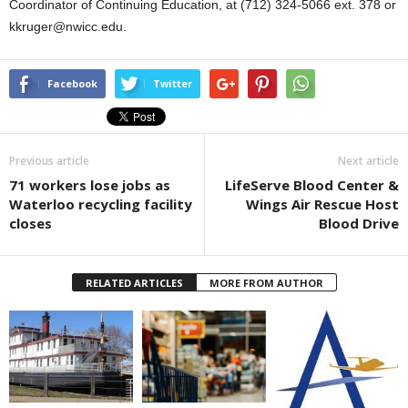
Coordinator of Continuing Education, at (712) 324-5066 ext. 378 or
kkruger@nwicc.edu.
Facebook
Twitter
Previous article
Next article
71 workers lose jobs as
LifeServe Blood Center &
Waterloo recycling facility
Wings Air Rescue Host
closes
Blood Drive
RELATED ARTICLES
MORE FROM AUTHOR