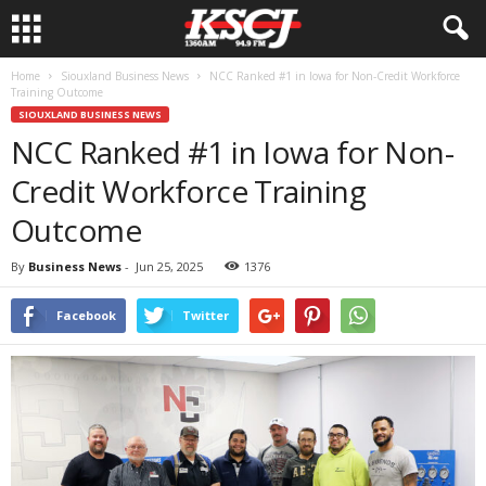
Home
Siouxland Business News
NCC Ranked #1 in Iowa for Non-Credit Workforce
Training Outcome
SIOUXLAND BUSINESS NEWS
NCC Ranked #1 in Iowa for Non-
Credit Workforce Training
Outcome
By
Business News
-
Jun 25, 2025
1376
Facebook
Twitter