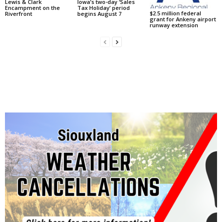
Lewis & Clark
Iowa’s two-day ‘Sales
Encampment on the
Tax Holiday’ period
$2.5 million federal
Riverfront
begins August 7
grant for Ankeny airport
runway extension