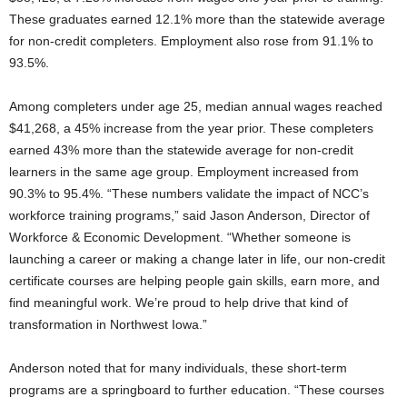
These graduates earned 12.1% more than the statewide average
for non-credit completers. Employment also rose from 91.1% to
93.5%.
Among completers under age 25, median annual wages reached
$41,268, a 45% increase from the year prior. These completers
earned 43% more than the statewide average for non-credit
learners in the same age group. Employment increased from
90.3% to 95.4%. “These numbers validate the impact of NCC’s
workforce training programs,” said Jason Anderson, Director of
Workforce & Economic Development. “Whether someone is
launching a career or making a change later in life, our non-credit
certificate courses are helping people gain skills, earn more, and
find meaningful work. We’re proud to help drive that kind of
transformation in Northwest Iowa.”
Anderson noted that for many individuals, these short-term
programs are a springboard to further education. “These courses