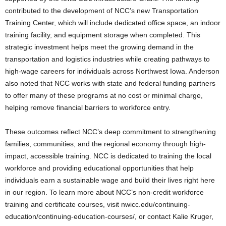
contributed to the development of NCC’s new Transportation
Training Center, which will include dedicated office space, an indoor
training facility, and equipment storage when completed. This
strategic investment helps meet the growing demand in the
transportation and logistics industries while creating pathways to
high-wage careers for individuals across Northwest Iowa. Anderson
also noted that NCC works with state and federal funding partners
to offer many of these programs at no cost or minimal charge,
helping remove financial barriers to workforce entry.
These outcomes reflect NCC’s deep commitment to strengthening
families, communities, and the regional economy through high-
impact, accessible training. NCC is dedicated to training the local
workforce and providing educational opportunities that help
individuals earn a sustainable wage and build their lives right here
in our region. To learn more about NCC’s non-credit workforce
training and certificate courses, visit nwicc.edu/continuing-
education/continuing-education-courses/, or contact Kalie Kruger,