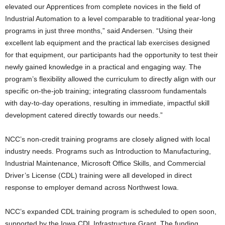
elevated our Apprentices from complete novices in the field of
Industrial Automation to a level comparable to traditional year-long
programs in just three months,” said Andersen. “Using their
excellent lab equipment and the practical lab exercises designed
for that equipment, our participants had the opportunity to test their
newly gained knowledge in a practical and engaging way. The
program’s flexibility allowed the curriculum to directly align with our
specific on-the-job training; integrating classroom fundamentals
with day-to-day operations, resulting in immediate, impactful skill
development catered directly towards our needs.”
NCC’s non-credit training programs are closely aligned with local
industry needs. Programs such as Introduction to Manufacturing,
Industrial Maintenance, Microsoft Office Skills, and Commercial
Driver’s License (CDL) training were all developed in direct
response to employer demand across Northwest Iowa.
NCC’s expanded CDL training program is scheduled to open soon,
supported by the Iowa CDL Infrastructure Grant. The funding