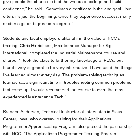
give people the chance to test the waters of college and build
confidence,” he said. “Sometimes a certificate is the end goal—but
often, it’s just the beginning. Once they experience success, many
students go on to pursue a degree.”
Students and local employers alike affirm the value of NCC’s
training. Chris Hinrichsen, Maintenance Manager for Sig
International, completed the Industrial Maintenance course and
shared, “I took the class to further my knowledge of PLCs, but
found every segment to be very informative. I have used the things
I’ve learned almost every day. The problem-solving techniques I
learned save significant time in troubleshooting common problems
that come up. I would recommend the course to even the most
experienced Maintenance Tech.”
Brandon Andersen, Technical Instructor at Interstates in Sioux
Center, Iowa, who oversaw training for their Applications
Programmer Apprenticeship Program, also praised the partnership
with NCC. “The Applications Programmer Training Program