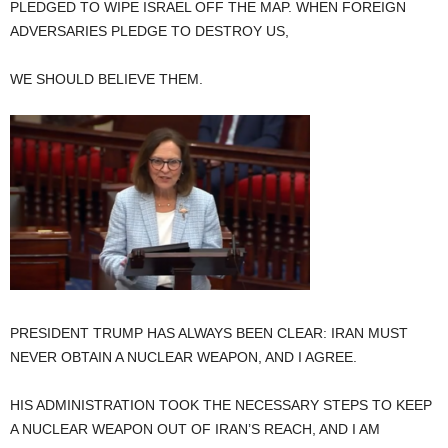
PLEDGED TO WIPE ISRAEL OFF THE MAP. WHEN FOREIGN
ADVERSARIES PLEDGE TO DESTROY US,
WE SHOULD BELIEVE THEM.
PRESIDENT TRUMP HAS ALWAYS BEEN CLEAR: IRAN MUST
NEVER OBTAIN A NUCLEAR WEAPON, AND I AGREE.
HIS ADMINISTRATION TOOK THE NECESSARY STEPS TO KEEP
A NUCLEAR WEAPON OUT OF IRAN’S REACH, AND I AM