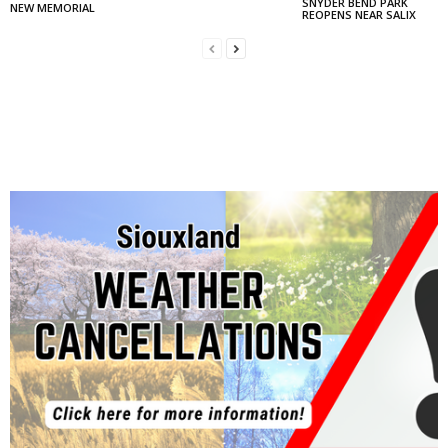
SNYDER BEND PARK
NEW MEMORIAL
REOPENS NEAR SALIX