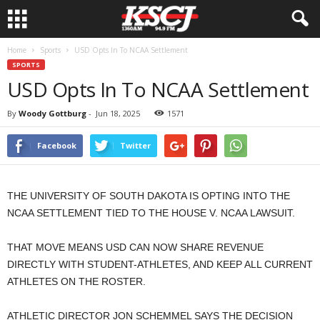
Home
Sports
USD Opts In To NCAA Settlement
SPORTS
USD Opts In To NCAA Settlement
By
Woody Gottburg
-
Jun 18, 2025
1571
Facebook
Twitter
THE UNIVERSITY OF SOUTH DAKOTA IS OPTING INTO THE
NCAA SETTLEMENT TIED TO THE HOUSE V. NCAA LAWSUIT.
THAT MOVE MEANS USD CAN NOW SHARE REVENUE
DIRECTLY WITH STUDENT-ATHLETES, AND KEEP ALL CURRENT
ATHLETES ON THE ROSTER.
ATHLETIC DIRECTOR JON SCHEMMEL SAYS THE DECISION