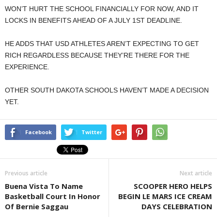
WON’T HURT THE SCHOOL FINANCIALLY FOR NOW, AND IT
LOCKS IN BENEFITS AHEAD OF A JULY 1ST DEADLINE.
HE ADDS THAT USD ATHLETES AREN’T EXPECTING TO GET
RICH REGARDLESS BECAUSE THEY’RE THERE FOR THE
EXPERIENCE.
OTHER SOUTH DAKOTA SCHOOLS HAVEN’T MADE A DECISION
YET.
Facebook
Twitter
Previous article
Next article
Buena Vista To Name
SCOOPER HERO HELPS
Basketball Court In Honor
BEGIN LE MARS ICE CREAM
Of Bernie Saggau
DAYS CELEBRATION