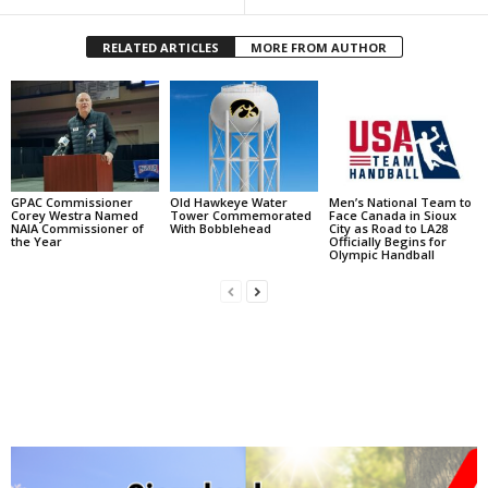
RELATED ARTICLES
MORE FROM AUTHOR
GPAC Commissioner
Old Hawkeye Water
Men’s National Team to
Corey Westra Named
Tower Commemorated
Face Canada in Sioux
NAIA Commissioner of
With Bobblehead
City as Road to LA28
the Year
Officially Begins for
Olympic Handball