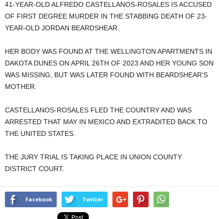
41-YEAR-OLD ALFREDO CASTELLANOS-ROSALES IS ACCUSED
OF FIRST DEGREE MURDER IN THE STABBING DEATH OF 23-
YEAR-OLD JORDAN BEARDSHEAR.
HER BODY WAS FOUND AT THE WELLINGTON APARTMENTS IN
DAKOTA DUNES ON APRIL 26TH OF 2023 AND HER YOUNG SON
WAS MISSING, BUT WAS LATER FOUND WITH BEARDSHEAR’S
MOTHER.
CASTELLANOS-ROSALES FLED THE COUNTRY AND WAS
ARRESTED THAT MAY IN MEXICO AND EXTRADITED BACK TO
THE UNITED STATES.
THE JURY TRIAL IS TAKING PLACE IN UNION COUNTY
DISTRICT COURT.
Facebook
Twitter