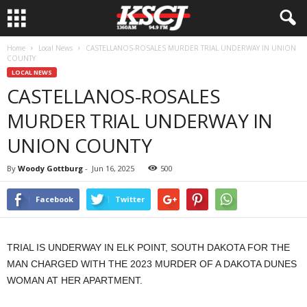
Home
Local News
CASTELLANOS-ROSALES MURDER TRIAL UNDERWAY IN UNION
COUNTY
LOCAL NEWS
CASTELLANOS-ROSALES
MURDER TRIAL UNDERWAY IN
UNION COUNTY
By
Woody Gottburg
-
Jun 16, 2025
500
Facebook
Twitter
TRIAL IS UNDERWAY IN ELK POINT, SOUTH DAKOTA FOR THE
MAN CHARGED WITH THE 2023 MURDER OF A DAKOTA DUNES
WOMAN AT HER APARTMENT.