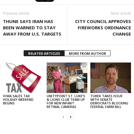
Previous article
Next article
THUNE SAYS IRAN HAS
CITY COUNCIL APPROVES
BEEN WARNED TO STAY
FIREWORKS ORDINANCE
AWAY FROM U.S. TARGETS
CHANGE
RELATED ARTICLES
MORE FROM AUTHOR
IOWA SALES TAX
UNITYPOINT ST. LUKE’S
TUREK TAKES ISSUE
HOLIDAY WEEKEND
& LIONS CLUB TEAM UP
WITH SENATE
BEGINS
FOR NEW INFANT
DEMOCRATS BLOCKING
RETINAL CAMERAS
FEDERAL FARM BILL