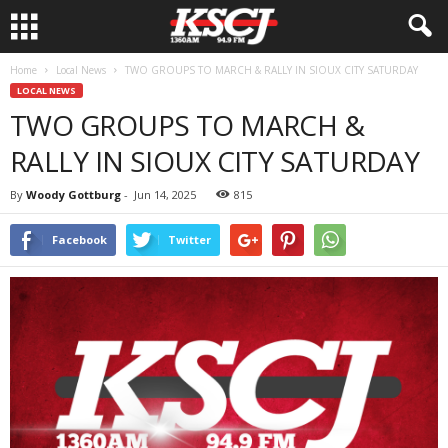
Home
Local News
TWO GROUPS TO MARCH & RALLY IN SIOUX CITY SATURDAY
LOCAL NEWS
TWO GROUPS TO MARCH &
RALLY IN SIOUX CITY SATURDAY
By
Woody Gottburg
-
Jun 14, 2025
815
Facebook
Twitter