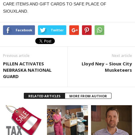
CARE ITEMS AND GIFT CARDS TO SAFE PLACE OF
SIOUXLAND.
Facebook
Twitter
Previous article
Next article
PILLEN ACTIVATES
Lloyd Ney – Sioux City
NEBRASKA NATIONAL
Musketeers
GUARD
RELATED ARTICLES
MORE FROM AUTHOR