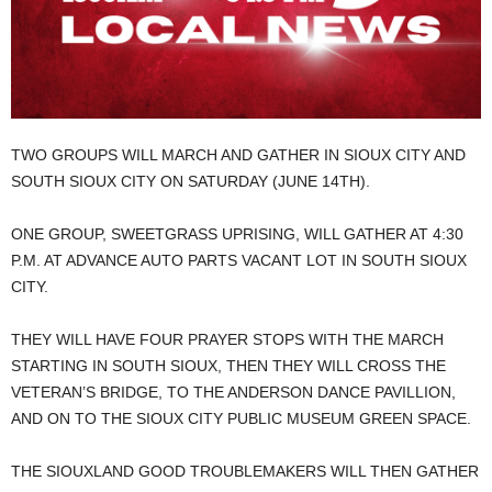
TWO GROUPS WILL MARCH AND GATHER IN SIOUX CITY AND
SOUTH SIOUX CITY ON SATURDAY (JUNE 14TH).
ONE GROUP, SWEETGRASS UPRISING, WILL GATHER AT 4:30
P.M. AT ADVANCE AUTO PARTS VACANT LOT IN SOUTH SIOUX
CITY.
THEY WILL HAVE FOUR PRAYER STOPS WITH THE MARCH
STARTING IN SOUTH SIOUX, THEN THEY WILL CROSS THE
VETERAN’S BRIDGE, TO THE ANDERSON DANCE PAVILLION,
AND ON TO THE SIOUX CITY PUBLIC MUSEUM GREEN SPACE.
THE SIOUXLAND GOOD TROUBLEMAKERS WILL THEN GATHER