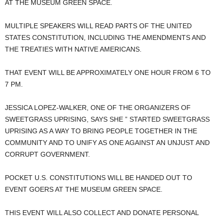
AT THE MUSEUM GREEN SPACE.
MULTIPLE SPEAKERS WILL READ PARTS OF THE UNITED
STATES CONSTITUTION, INCLUDING THE AMENDMENTS AND
THE TREATIES WITH NATIVE AMERICANS.
THAT EVENT WILL BE APPROXIMATELY ONE HOUR FROM 6 TO
7 PM.
JESSICA LOPEZ-WALKER, ONE OF THE ORGANIZERS OF
SWEETGRASS UPRISING, SAYS SHE ” STARTED SWEETGRASS
UPRISING AS A WAY TO BRING PEOPLE TOGETHER IN THE
COMMUNITY AND TO UNIFY AS ONE AGAINST AN UNJUST AND
CORRUPT GOVERNMENT.
POCKET U.S. CONSTITUTIONS WILL BE HANDED OUT TO
EVENT GOERS AT THE MUSEUM GREEN SPACE.
THIS EVENT WILL ALSO COLLECT AND DONATE PERSONAL