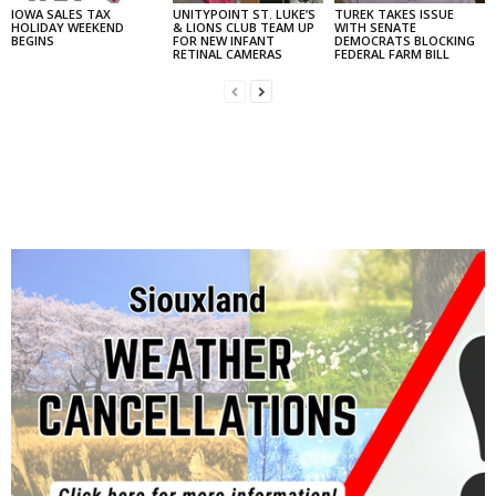
IOWA SALES TAX
UNITYPOINT ST. LUKE’S
TUREK TAKES ISSUE
HOLIDAY WEEKEND
& LIONS CLUB TEAM UP
WITH SENATE
BEGINS
FOR NEW INFANT
DEMOCRATS BLOCKING
RETINAL CAMERAS
FEDERAL FARM BILL