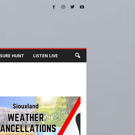
SURE HUNT
LISTEN LIVE