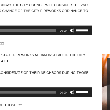
NDAY THE CITY COUNCIL WILL CONSIDER THE 2ND
D CHANGE OF THE CITY FIREWORKS ORDINANCE TO
Use
00:00
Up/Down
Arrow
22
keys
to
 START FIREWORKS AT 9AM INSTEAD OF THE CITY
increase
 4TH.
or
decrease
 CONSIDERATE OF THEIR NEIGHBORS DURING THOSE
volume.
Use
00:00
Up/Down
Arrow
 THOSE. :21
keys