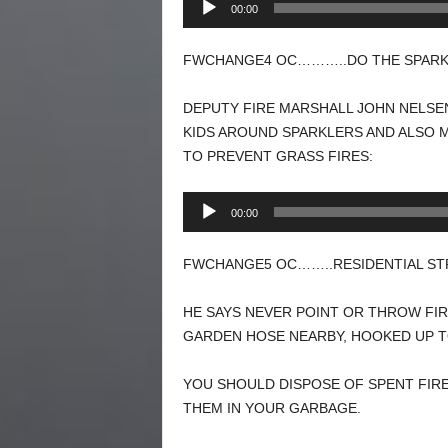
00:00
Player
FWCHANGE4 OC………..DO THE SPARKL
DEPUTY FIRE MARSHALL JOHN NELSEN
KIDS AROUND SPARKLERS AND ALSO 
TO PREVENT GRASS FIRES:
Audio
00:00
Player
FWCHANGE5 OC……..RESIDENTIAL STR
HE SAYS NEVER POINT OR THROW FI
GARDEN HOSE NEARBY, HOOKED UP TO
YOU SHOULD DISPOSE OF SPENT FIR
THEM IN YOUR GARBAGE.