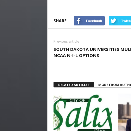
SHARE
Facebook
Twitt
Previous article
SOUTH DAKOTA UNIVERSITIES MUL
NCAA N-I-L OPTIONS
RELATED ARTICLES
MORE FROM AUTH