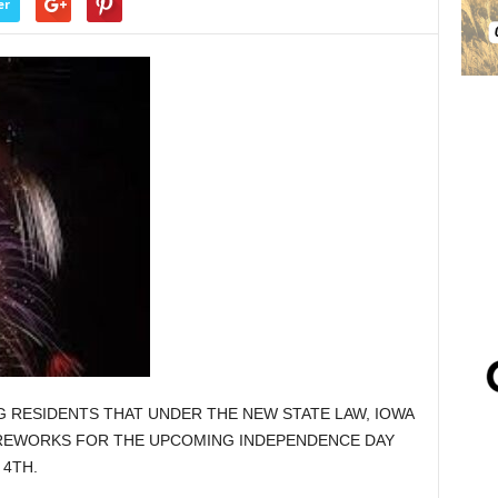
er
NG RESIDENTS THAT UNDER THE NEW STATE LAW, IOWA
IREWORKS FOR THE UPCOMING INDEPENDENCE DAY
 4TH.