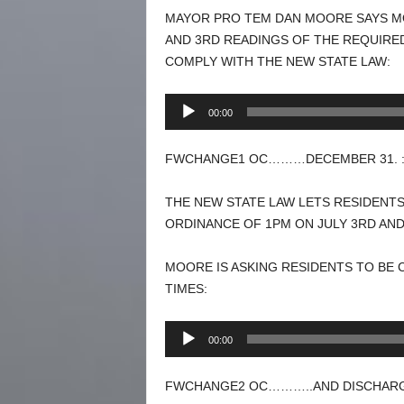
MAYOR PRO TEM DAN MOORE SAYS MO
AND 3RD READINGS OF THE REQUIRE
COMPLY WITH THE NEW STATE LAW:
Audio
00:00
Player
FWCHANGE1 OC………DECEMBER 31. :
THE NEW STATE LAW LETS RESIDENTS
ORDINANCE OF 1PM ON JULY 3RD AND
MOORE IS ASKING RESIDENTS TO BE
TIMES:
Audio
00:00
Player
FWCHANGE2 OC………..AND DISCHARGE