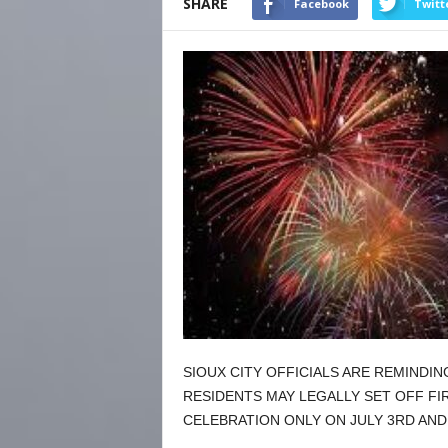
SHARE
Facebook
Twitt
SIOUX CITY OFFICIALS ARE REMINDI
RESIDENTS MAY LEGALLY SET OFF F
CELEBRATION ONLY ON JULY 3RD AND