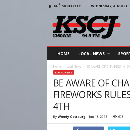
F
SIOUX CITY
WEDNESDAY, AUGUST 5,
64
KSCJ
1360
HOME
LOCAL NEWS
SPOR
Home
Local News
BE AWARE OF CHANGES IN IO
LOCAL NEWS
BE AWARE OF CHA
FIREWORKS RULES
4TH
By
Woody Gottburg
-
Jun 13, 2025
603