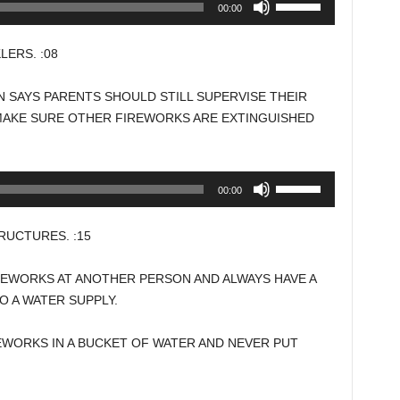
00:00
Up/Down
Arrow
ERS. :08
keys
to
 SAYS PARENTS SHOULD STILL SUPERVISE THEIR
increase
MAKE SURE OTHER FIREWORKS ARE EXTINGUISHED
or
decrease
volume.
Use
00:00
Up/Down
Arrow
UCTURES. :15
keys
to
REWORKS AT ANOTHER PERSON AND ALWAYS HAVE A
increase
 A WATER SUPPLY.
or
decrease
EWORKS IN A BUCKET OF WATER AND NEVER PUT
volume.