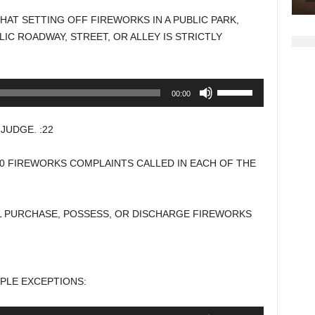
to
HAT SETTING OFF FIREWORKS IN A PUBLIC PARK,
increase
IC ROADWAY, STREET, OR ALLEY IS STRICTLY
or
decrease
volume.
Use
00:00
Up/Down
Arrow
UDGE. :22
keys
to
00 FIREWORKS COMPLAINTS CALLED IN EACH OF THE
increase
or
decrease
L PURCHASE, POSSESS, OR DISCHARGE FIREWORKS
volume.
MPLE EXCEPTIONS:
Use