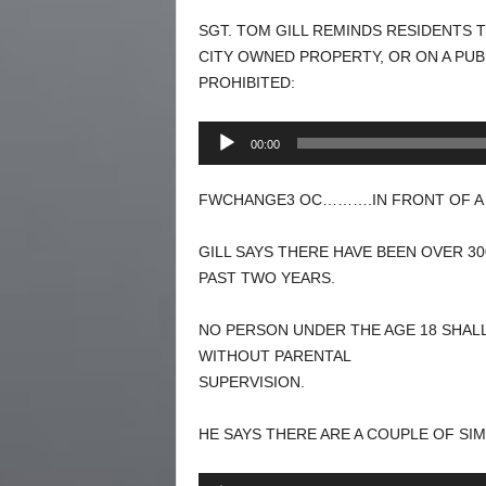
SGT. TOM GILL REMINDS RESIDENTS T
CITY OWNED PROPERTY, OR ON A PUBL
PROHIBITED:
Audio
00:00
Player
FWCHANGE3 OC……….IN FRONT OF A J
GILL SAYS THERE HAVE BEEN OVER 3
PAST TWO YEARS.
NO PERSON UNDER THE AGE 18 SHAL
WITHOUT PARENTAL
SUPERVISION.
HE SAYS THERE ARE A COUPLE OF SI
Audio