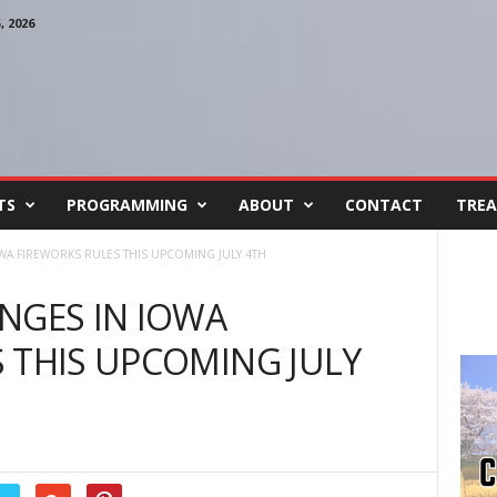
 2026
TS
PROGRAMMING
ABOUT
CONTACT
TREA
WA FIREWORKS RULES THIS UPCOMING JULY 4TH
NGES IN IOWA
 THIS UPCOMING JULY