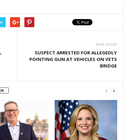
er
Next article
L
SUSPECT ARRESTED FOR ALLEGEDLY
POINTING GUN AT VEHICLES ON VETS
BRIDGE
OR