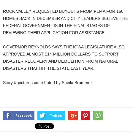
ROCK VALLEY REQUESTED BUYOUTS FROM FEMA FOR 150
HOMES BACK IN DECEMBER AND CITY LEADERS BELIEVE THE
FEDERAL GOVERNMENT IS IN THE FINAL STAGES OF
REVIEWING THEIR APPLICATION FOR ASSISTANCE.
GOVERNOR REYNOLDS SAYS THE IOWA LEGISLATURE ALSO
APPROVED ALMOST $14 MILLION DOLLARS TO SUPPORT
DISASTER RECOVERY AND DEMOLITION FROM NATURAL
DISASTERS THAT HIT THE STATE LAST YEAR.
Story & pictures contributed by Sheila Brummer
Facebook
Twitter