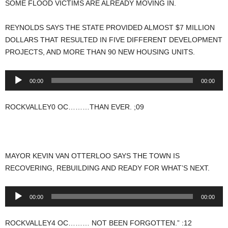
SOME FLOOD VICTIMS ARE ALREADY MOVING IN.
REYNOLDS SAYS THE STATE PROVIDED ALMOST $7 MILLION
DOLLARS THAT RESULTED IN FIVE DIFFERENT DEVELOPMENT
PROJECTS, AND MORE THAN 90 NEW HOUSING UNITS.
Audio
00:00
00:00
Player
ROCKVALLEY0 OC………THAN EVER. ;09
MAYOR KEVIN VAN OTTERLOO SAYS THE TOWN IS
RECOVERING, REBUILDING AND READY FOR WHAT’S NEXT.
Audio
00:00
00:00
Player
ROCKVALLEY4 OC……… NOT BEEN FORGOTTEN.” :12