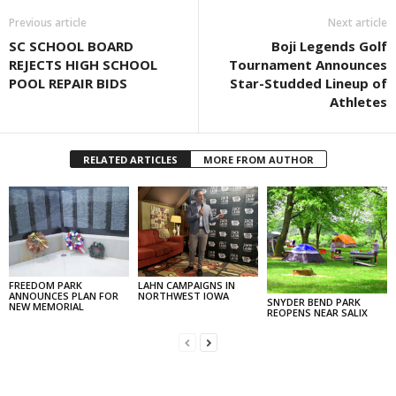
Previous article
Next article
SC SCHOOL BOARD
Boji Legends Golf
REJECTS HIGH SCHOOL
Tournament Announces
POOL REPAIR BIDS
Star-Studded Lineup of
Athletes
RELATED ARTICLES
MORE FROM AUTHOR
FREEDOM PARK
LAHN CAMPAIGNS IN
ANNOUNCES PLAN FOR
NORTHWEST IOWA
SNYDER BEND PARK
NEW MEMORIAL
REOPENS NEAR SALIX