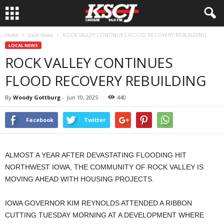
Home
Local News
ROCK VALLEY CONTINUES FLOOD RECOVERY REBUILDING
LOCAL NEWS
ROCK VALLEY CONTINUES
FLOOD RECOVERY REBUILDING
By
Woody Gottburg
-
Jun 10, 2025
440
Facebook
Twitter
ALMOST A YEAR AFTER DEVASTATING FLOODING HIT
NORTHWEST IOWA, THE COMMUNITY OF ROCK VALLEY IS
MOVING AHEAD WITH HOUSING PROJECTS.
IOWA GOVERNOR KIM REYNOLDS ATTENDED A RIBBON
CUTTING TUESDAY MORNING AT A DEVELOPMENT WHERE