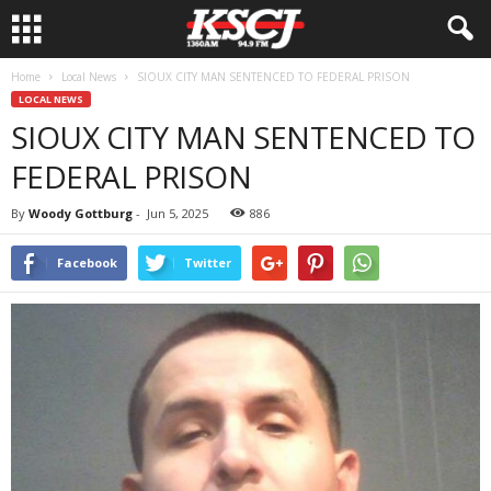
Home
Local News
SIOUX CITY MAN SENTENCED TO FEDERAL PRISON
LOCAL NEWS
SIOUX CITY MAN SENTENCED TO
FEDERAL PRISON
By
Woody Gottburg
-
Jun 5, 2025
886
Facebook
Twitter