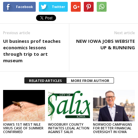
Facebook
Twitter
Previous article
Next article
UI business prof teaches
NEW IOWA JOBS WEBSITE
economics lessons
UP & RUNNING
through trip to art
museum
RELATED ARTICLES
MORE FROM AUTHOR
IOWA’S 1ST WEST NILE
WOODBURY COUNTY
NORWOOD CAMPAIGNS
VIRUS CASE OF SUMMER
INITIATES LEGAL ACTION
FOR BETTER FINANCIAL
CONFIRMED
AGAINST SALIX
OVERSIGHT IN IOWA