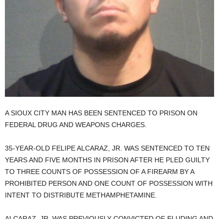
A SIOUX CITY MAN HAS BEEN SENTENCED TO PRISON ON
FEDERAL DRUG AND WEAPONS CHARGES.
35-YEAR-OLD FELIPE ALCARAZ, JR. WAS SENTENCED TO TEN
YEARS AND FIVE MONTHS IN PRISON AFTER HE PLED GUILTY
TO THREE COUNTS OF POSSESSION OF A FIREARM BY A
PROHIBITED PERSON AND ONE COUNT OF POSSESSION WITH
INTENT TO DISTRIBUTE METHAMPHETAMINE.
ALCARAZ, JR. WAS PREVIOUSLY CONVICTED OF ELUDING AND