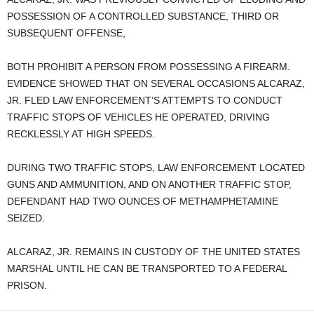
POSSESSION OF A CONTROLLED SUBSTANCE, THIRD OR
SUBSEQUENT OFFENSE,
BOTH PROHIBIT A PERSON FROM POSSESSING A FIREARM.
EVIDENCE SHOWED THAT ON SEVERAL OCCASIONS ALCARAZ,
JR. FLED LAW ENFORCEMENT’S ATTEMPTS TO CONDUCT
TRAFFIC STOPS OF VEHICLES HE OPERATED, DRIVING
RECKLESSLY AT HIGH SPEEDS.
DURING TWO TRAFFIC STOPS, LAW ENFORCEMENT LOCATED
GUNS AND AMMUNITION, AND ON ANOTHER TRAFFIC STOP,
DEFENDANT HAD TWO OUNCES OF METHAMPHETAMINE
SEIZED.
ALCARAZ, JR. REMAINS IN CUSTODY OF THE UNITED STATES
MARSHAL UNTIL HE CAN BE TRANSPORTED TO A FEDERAL
PRISON.