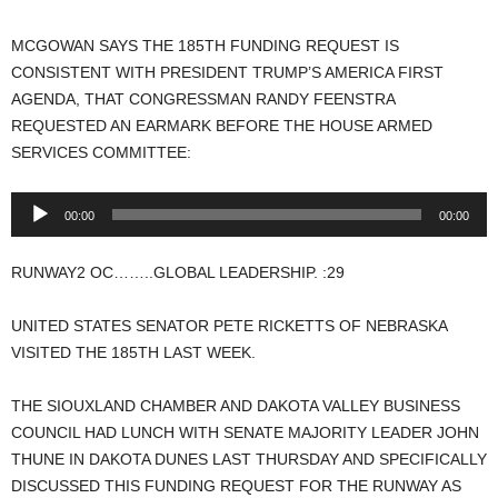
MCGOWAN SAYS THE 185TH FUNDING REQUEST IS
CONSISTENT WITH PRESIDENT TRUMP’S AMERICA FIRST
AGENDA, THAT CONGRESSMAN RANDY FEENSTRA
REQUESTED AN EARMARK BEFORE THE HOUSE ARMED
SERVICES COMMITTEE:
Audio
00:00
00:00
Player
RUNWAY2 OC……..GLOBAL LEADERSHIP. :29
UNITED STATES SENATOR PETE RICKETTS OF NEBRASKA
VISITED THE 185TH LAST WEEK.
THE SIOUXLAND CHAMBER AND DAKOTA VALLEY BUSINESS
COUNCIL HAD LUNCH WITH SENATE MAJORITY LEADER JOHN
THUNE IN DAKOTA DUNES LAST THURSDAY AND SPECIFICALLY
DISCUSSED THIS FUNDING REQUEST FOR THE RUNWAY AS