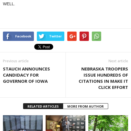
WELL.
Facebook
Twitter
Previous article
Next article
STAUCH ANNOUNCES
NEBRASKA TROOPERS
CANDIDACY FOR
ISSUE HUNDREDS OF
GOVERNOR OF IOWA
CITATIONS IN MAKE IT
CLICK EFFORT
RELATED ARTICLES
MORE FROM AUTHOR