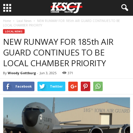
Home
Local News
NEW RUNWAY FOR 185th AIR GUARD CONTINUES TO BE
LOCAL CHAMBER PRIORITY
LOCAL NEWS
NEW RUNWAY FOR 185th AIR
GUARD CONTINUES TO BE
LOCAL CHAMBER PRIORITY
By
Woody Gottburg
-
Jun 3, 2025
371
Facebook
Twitter