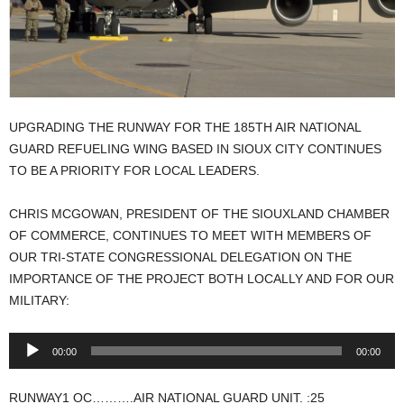
UPGRADING THE RUNWAY FOR THE 185TH AIR NATIONAL
GUARD REFUELING WING BASED IN SIOUX CITY CONTINUES
TO BE A PRIORITY FOR LOCAL LEADERS.
CHRIS MCGOWAN, PRESIDENT OF THE SIOUXLAND CHAMBER
OF COMMERCE, CONTINUES TO MEET WITH MEMBERS OF
OUR TRI-STATE CONGRESSIONAL DELEGATION ON THE
IMPORTANCE OF THE PROJECT BOTH LOCALLY AND FOR OUR
MILITARY:
Audio
00:00
00:00
Player
RUNWAY1 OC……….AIR NATIONAL GUARD UNIT. :25