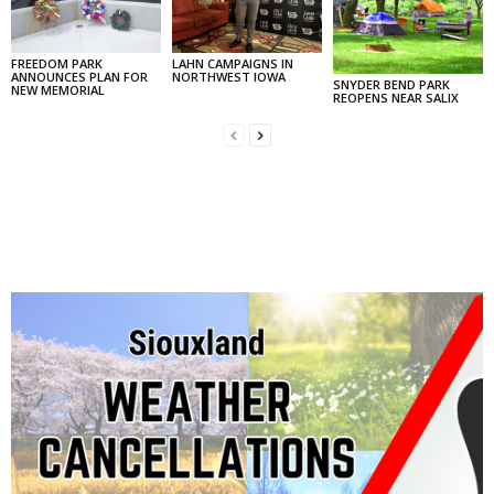
FREEDOM PARK
LAHN CAMPAIGNS IN
ANNOUNCES PLAN FOR
NORTHWEST IOWA
SNYDER BEND PARK
NEW MEMORIAL
REOPENS NEAR SALIX