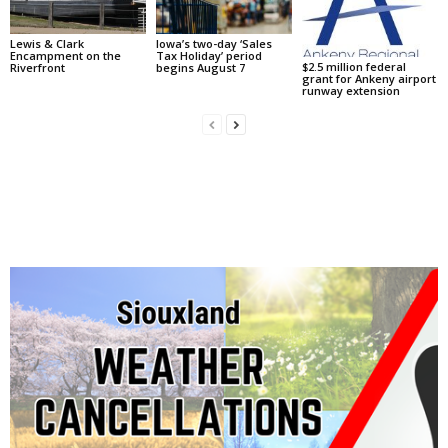
Lewis & Clark
Iowa’s two-day ‘Sales
Encampment on the
Tax Holiday’ period
$2.5 million federal
Riverfront
begins August 7
grant for Ankeny airport
runway extension