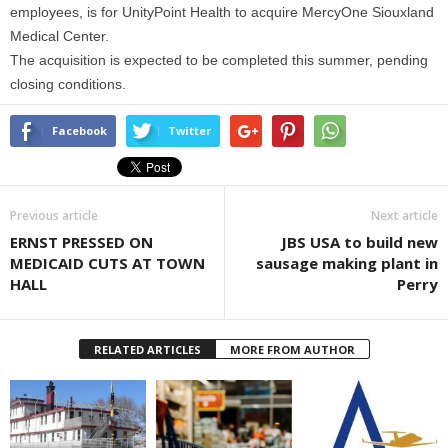
employees, is for UnityPoint Health to acquire MercyOne Siouxland
Medical Center.
The acquisition is expected to be completed this summer, pending
closing conditions.
Facebook
Twitter
Previous article
Next article
ERNST PRESSED ON
JBS USA to build new
MEDICAID CUTS AT TOWN
sausage making plant in
HALL
Perry
RELATED ARTICLES
MORE FROM AUTHOR