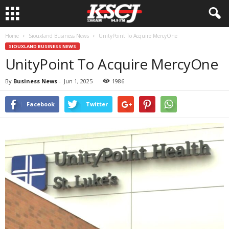
Home
Siouxland Business News
UnityPoint To Acquire MercyOne
SIOUXLAND BUSINESS NEWS
UnityPoint To Acquire MercyOne
By
Business News
-
Jun 1, 2025
1986
Facebook
Twitter