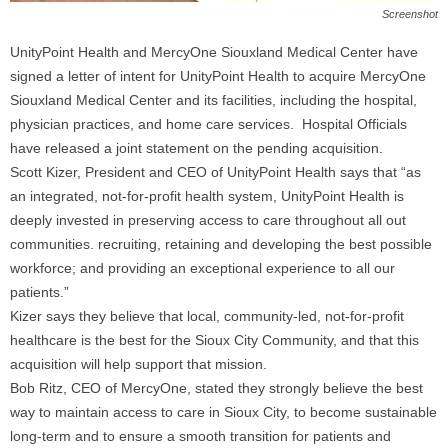
Screenshot
UnityPoint Health and MercyOne Siouxland Medical Center have
signed a letter of intent for UnityPoint Health to acquire MercyOne
Siouxland Medical Center and its facilities, including the hospital,
physician practices, and home care services. Hospital Officials
have released a joint statement on the pending acquisition.
Scott Kizer, President and CEO of UnityPoint Health says that “as
an integrated, not-for-profit health system, UnityPoint Health is
deeply invested in preserving access to care throughout all out
communities. recruiting, retaining and developing the best possible
workforce; and providing an exceptional experience to all our
patients.”
Kizer says they believe that local, community-led, not-for-profit
healthcare is the best for the Sioux City Community, and that this
acquisition will help support that mission.
Bob Ritz, CEO of MercyOne, stated they strongly believe the best
way to maintain access to care in Sioux City, to become sustainable
long-term and to ensure a smooth transition for patients and