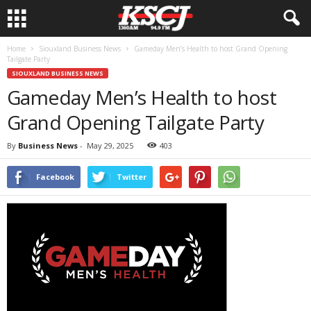
Home
Siouxland Business News
Gameday Men’s Health to host Grand Opening
Tailgate Party
SIOUXLAND BUSINESS NEWS
Gameday Men’s Health to host
Grand Opening Tailgate Party
By
Business News
-
May 29, 2025
403
Facebook
Twitter