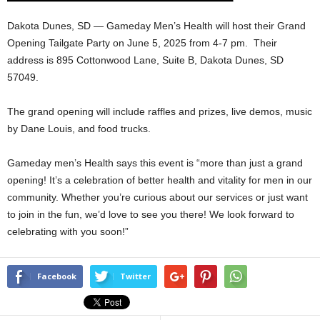
Dakota Dunes, SD — Gameday Men’s Health will host their Grand
Opening Tailgate Party on June 5, 2025 from 4-7 pm. Their
address is
895 Cottonwood Lane, Suite B, Dakota Dunes, SD
57049.
The grand opening will include raffles and prizes, live demos, music
by Dane Louis, and food trucks.
Gameday men’s Health says this event is “more than just a grand
opening! It’s a celebration of better health and vitality for men in our
community. Whether you’re curious about our services or just want
to join in the fun, we’d love to see you there! We look forward to
celebrating with you soon!”
Facebook
Twitter