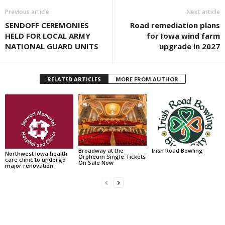
Previous article
Next article
SENDOFF CEREMONIES
Road remediation plans
HELD FOR LOCAL ARMY
for Iowa wind farm
NATIONAL GUARD UNITS
upgrade in 2027
RELATED ARTICLES
MORE FROM AUTHOR
Broadway at the
Irish Road Bowling
Northwest Iowa health
Orpheum Single Tickets
care clinic to undergo
On Sale Now
major renovation