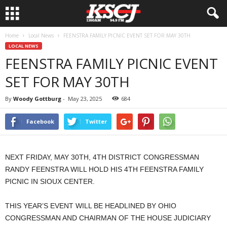
Home
Local News
FEENSTRA FAMILY PICNIC EVENT SET FOR MAY 30TH
LOCAL NEWS
FEENSTRA FAMILY PICNIC EVENT
SET FOR MAY 30TH
By
Woody Gottburg
-
May 23, 2025
684
Facebook
Twitter
NEXT FRIDAY, MAY 30TH, 4TH DISTRICT CONGRESSMAN
RANDY FEENSTRA WILL HOLD HIS 4TH FEENSTRA FAMILY
PICNIC IN SIOUX CENTER.
THIS YEAR’S EVENT WILL BE HEADLINED BY OHIO
CONGRESSMAN AND CHAIRMAN OF THE HOUSE JUDICIARY