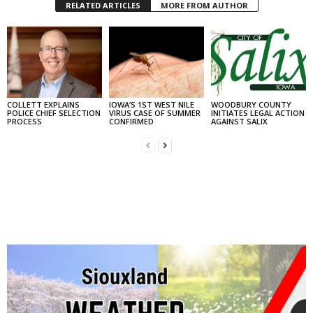
RELATED ARTICLES
MORE FROM AUTHOR
COLLETT EXPLAINS
IOWA’S 1ST WEST NILE
WOODBURY COUNTY
POLICE CHIEF SELECTION
VIRUS CASE OF SUMMER
INITIATES LEGAL ACTION
PROCESS
CONFIRMED
AGAINST SALIX