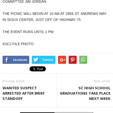
COMMITTEE JIM JORDAN.
THE PICNIC WILL BEGIN AT 10 AM AT 2856 ST. ANDREWS WAY
IN SIOUX CENTER, JUST OFF OF HIGHWAY 75.
THE EVENT RUNS UNTIL 1 PM.
KSCJ FILE PHOTO
Facebook
Twitter
Previous article
Next article
WANTED SUSPECT
SC HIGH SCHOOL
ARRESTED AFTER BRIEF
GRADUATIONS TAKE PLACE
STANDOFF
NEXT WEEK