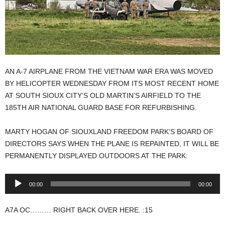
AN A-7 AIRPLANE FROM THE VIETNAM WAR ERA WAS MOVED
BY HELICOPTER WEDNESDAY FROM ITS MOST RECENT HOME
AT SOUTH SIOUX CITY’S OLD MARTIN’S AIRFIELD TO THE
185TH AIR NATIONAL GUARD BASE FOR REFURBISHING.
MARTY HOGAN OF SIOUXLAND FREEDOM PARK’S BOARD OF
DIRECTORS SAYS WHEN THE PLANE IS REPAINTED, IT WILL BE
PERMANENTLY DISPLAYED OUTDOORS AT THE PARK:
Audio
00:00
00:00
Player
A7A OC……… RIGHT BACK OVER HERE. :15