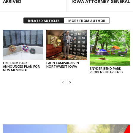
ARRIVED
IOWA ATTORNEY GENERAL
RELATED ARTICLES
MORE FROM AUTHOR
FREEDOM PARK
LAHN CAMPAIGNS IN
ANNOUNCES PLAN FOR
NORTHWEST IOWA
SNYDER BEND PARK
NEW MEMORIAL
REOPENS NEAR SALIX