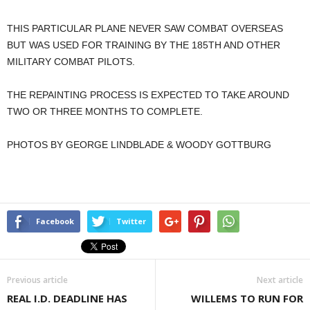
THIS PARTICULAR PLANE NEVER SAW COMBAT OVERSEAS
BUT WAS USED FOR TRAINING BY THE 185TH AND OTHER
MILITARY COMBAT PILOTS.
THE REPAINTING PROCESS IS EXPECTED TO TAKE AROUND
TWO OR THREE MONTHS TO COMPLETE.
PHOTOS BY GEORGE LINDBLADE & WOODY GOTTBURG
Facebook
Twitter
Previous article
Next article
REAL I.D. DEADLINE HAS
WILLEMS TO RUN FOR