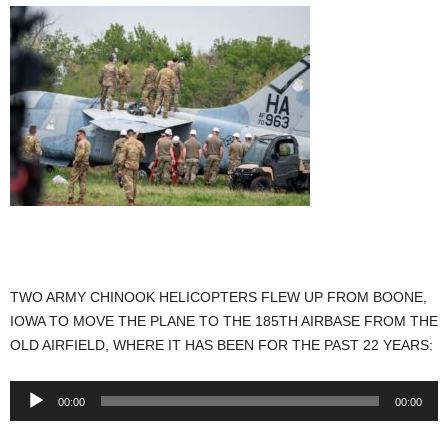
TWO ARMY CHINOOK HELICOPTERS FLEW UP FROM BOONE,
IOWA TO MOVE THE PLANE TO THE 185TH AIRBASE FROM THE
OLD AIRFIELD, WHERE IT HAS BEEN FOR THE PAST 22 YEARS:
Audio
00:00
00:00
Player