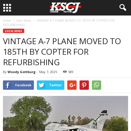
Home
Local News
VINTAGE A-7 PLANE MOVED TO 185TH BY COPTER FOR
REFURBISHING
LOCAL NEWS
VINTAGE A-7 PLANE MOVED TO
185TH BY COPTER FOR
REFURBISHING
By
Woody Gottburg
-
May 7, 2025
589
Facebook
Twitter