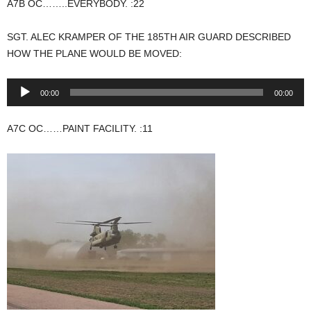
A7B OC……..EVERYBODY. :22
SGT. ALEC KRAMPER OF THE 185TH AIR GUARD DESCRIBED
HOW THE PLANE WOULD BE MOVED:
Audio
00:00
00:00
Player
A7C OC……PAINT FACILITY. :11