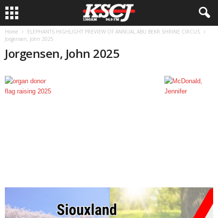
Home
ELEPHANTS HIGHLIGHT PREVIEW OF ANNUAL ABU BEKR SHRINE CIRCUS
Jorgensen, John 2025
Jorgensen, John 2025