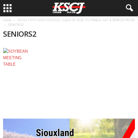
Home
SIOUX CITY’S HIGH SCHOOL CLASS OF 2020 TO FINALLY GET A SENIOR PROM
SENIORS2
SENIORS2