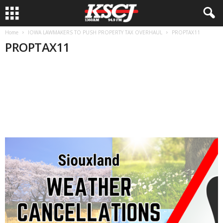
Home
IOWA LAWMAKERS TO PUSH PROPERTY TAX OVERHAUL
PROPTAX11
PROPTAX11