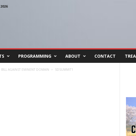
2026
TS
PROGRAMMING
ABOUT
CONTACT
TREA
BILL AGAINST EMINENT DOMAIN
SDSUMMIT1