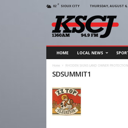
F
SIOUX CITY
THURSDAY, AUGUST 6, 
82
KSCJ
1360
HOME
LOCAL NEWS
SPOR
Home
RHODEN SIGNS LAND OWNER PROTECTION 
SDSUMMIT1