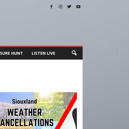
SURE HUNT
LISTEN LIVE