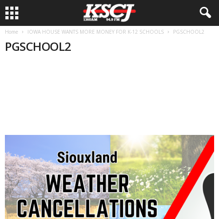
Home
IOWA HOUSE WANTS MORE MONEY FOR K-12 SCHOOLS
PGSCHOOL2
PGSCHOOL2