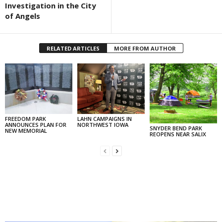
Investigation in the City
of Angels
RELATED ARTICLES
MORE FROM AUTHOR
FREEDOM PARK
LAHN CAMPAIGNS IN
ANNOUNCES PLAN FOR
NORTHWEST IOWA
SNYDER BEND PARK
NEW MEMORIAL
REOPENS NEAR SALIX