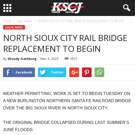
Home
Local News
NORTH SIOUX CITY RAIL BRIDGE REPLACEMENT TO BEGIN
LOCAL NEWS
NORTH SIOUX CITY RAIL BRIDGE
REPLACEMENT TO BEGIN
By
Woody Gottburg
-
Mar 3, 2025
1857
Facebook
Twitter
WEATHER PERMITTING, WORK IS SET TO BEGIN TUESDAY ON
A NEW BURLINGTON NORTHERN SANTA FE RAILROAD BRIDGE
OVER THE BIG SIOUX RIVER IN NORTH SIOUX CITY.
THE ORIGINAL BRIDGE COLLAPSED DURING LAST SUMMER’S
JUNE FLOODS.