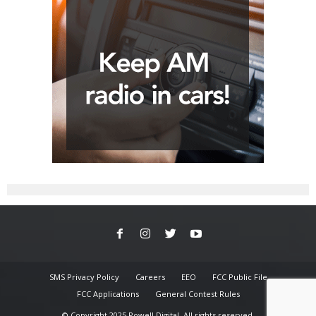
SMS Privacy Policy
Careers
EEO
FCC Public File
FCC Applications
General Contest Rules
© Copyright 2025 Powell Digital. All rights reserved.