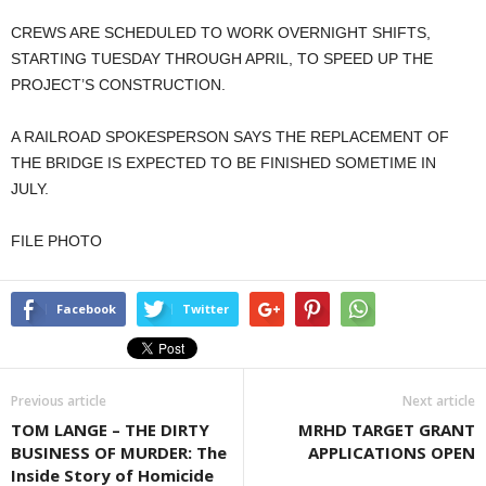
CREWS ARE SCHEDULED TO WORK OVERNIGHT SHIFTS,
STARTING TUESDAY THROUGH APRIL, TO SPEED UP THE
PROJECT’S CONSTRUCTION.
A RAILROAD SPOKESPERSON SAYS THE REPLACEMENT OF
THE BRIDGE IS EXPECTED TO BE FINISHED SOMETIME IN
JULY.
FILE PHOTO
Facebook
Twitter
Previous article
Next article
TOM LANGE – THE DIRTY
MRHD TARGET GRANT
BUSINESS OF MURDER: The
APPLICATIONS OPEN
Inside Story of Homicide