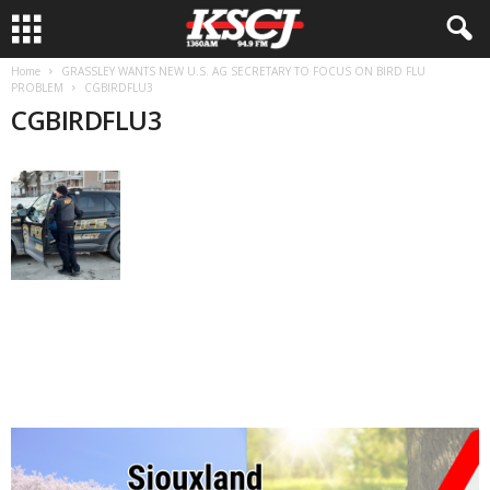
Home
GRASSLEY WANTS NEW U.S. AG SECRETARY TO FOCUS ON BIRD FLU
PROBLEM
CGBIRDFLU3
CGBIRDFLU3