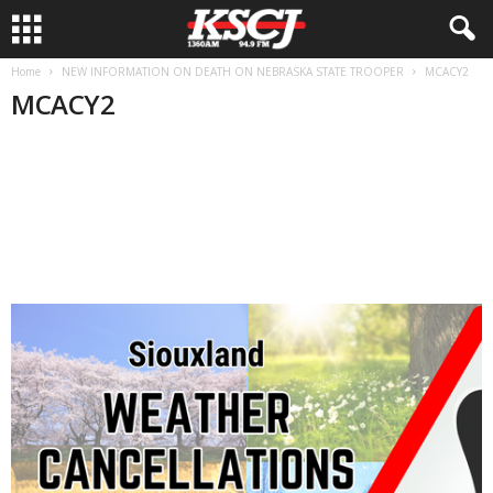
Home
NEW INFORMATION ON DEATH ON NEBRASKA STATE TROOPER
MCACY2
MCACY2